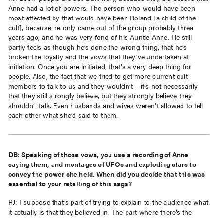
Anne had a lot of powers. The person who would have been
most affected by that would have been Roland [a child of the
cult], because he only came out of the group probably three
years ago, and he was very fond of his Auntie Anne. He still
partly feels as though he’s done the wrong thing, that he’s
broken the loyalty and the vows that they’ve undertaken at
initiation. Once you are initiated, that’s a very deep thing for
people. Also, the fact that we tried to get more current cult
members to talk to us and they wouldn’t – it’s not necessarily
that they still strongly believe, but they strongly believe they
shouldn’t talk. Even husbands and wives weren’t allowed to tell
each other what she’d said to them.
DB: Speaking of those vows, you use a recording of Anne
saying them, and montages of UFOs and exploding stars to
convey the power she held. When did you decide that this was
essential to your retelling of this saga?
RJ: I suppose that’s part of trying to explain to the audience what
it actually is that they believed in. The part where there’s the