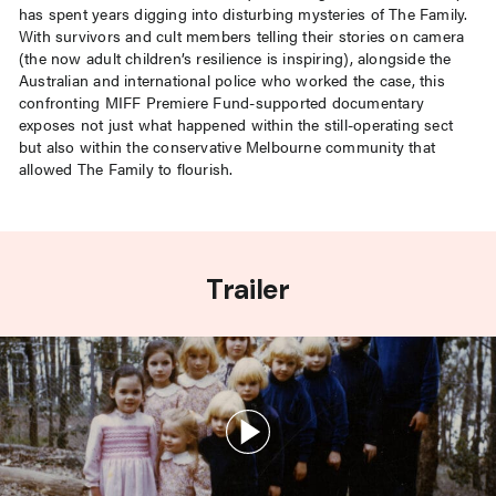
has spent years digging into disturbing mysteries of The Family.
With survivors and cult members telling their stories on camera
(the now adult children’s resilience is inspiring), alongside the
Australian and international police who worked the case, this
confronting MIFF Premiere Fund-supported documentary
exposes not just what happened within the still-operating sect
but also within the conservative Melbourne community that
allowed The Family to flourish.
Trailer