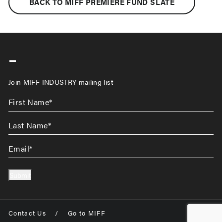
BACK TO MIFF PREMIERE FUND SLATE
-
Join MIFF INDUSTRY mailing list
First
Name
*
Last
Name
*
Email
*
Submit
Contact Us
/
Go to MIFF