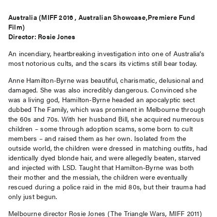
Australia (MIFF 2016 , Australian Showcase,Premiere Fund
Film)
Director: Rosie Jones
An incendiary, heartbreaking investigation into one of Australia’s
most notorious cults, and the scars its victims still bear today.
Anne Hamilton-Byrne was beautiful, charismatic, delusional and
damaged. She was also incredibly dangerous. Convinced she
was a living god, Hamilton-Byrne headed an apocalyptic sect
dubbed The Family, which was prominent in Melbourne through
the 60s and 70s. With her husband Bill, she acquired numerous
children – some through adoption scams, some born to cult
members – and raised them as her own. Isolated from the
outside world, the children were dressed in matching outfits, had
identically dyed blonde hair, and were allegedly beaten, starved
and injected with LSD. Taught that Hamilton-Byrne was both
their mother and the messiah, the children were eventually
rescued during a police raid in the mid 80s, but their trauma had
only just begun.
Melbourne director Rosie Jones (The Triangle Wars, MIFF 2011)