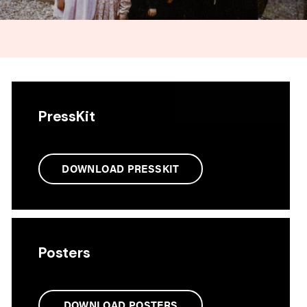
PressKit
DOWNLOAD PRESSKIT
Posters
DOWNLOAD POSTERS