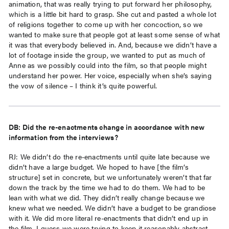
animation, that was really trying to put forward her philosophy,
which is a little bit hard to grasp. She cut and pasted a whole lot
of religions together to come up with her concoction, so we
wanted to make sure that people got at least some sense of what
it was that everybody believed in. And, because we didn’t have a
lot of footage inside the group, we wanted to put as much of
Anne as we possibly could into the film, so that people might
understand her power. Her voice, especially when she’s saying
the vow of silence – I think it’s quite powerful.
DB: Did the re-enactments change in accordance with new
information from the interviews?
RJ: We didn’t do the re-enactments until quite late because we
didn’t have a large budget. We hoped to have [the film’s
structure] set in concrete, but we unfortunately weren’t that far
down the track by the time we had to do them. We had to be
lean with what we did. They didn’t really change because we
knew what we needed. We didn’t have a budget to be grandiose
with it. We did more literal re-enactments that didn’t end up in
the film. I guess we were trying to keep it reasonably abstract.