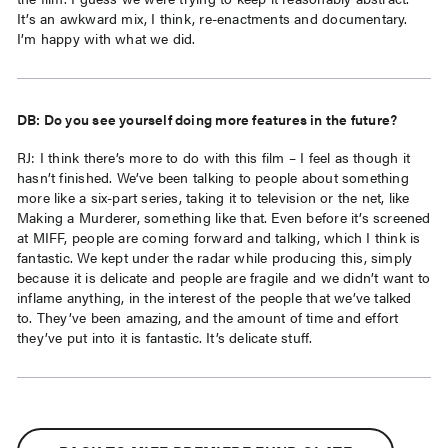
It’s an awkward mix, I think, re-enactments and documentary.
I’m happy with what we did.
DB: Do you see yourself doing more features in the future?
RJ: I think there’s more to do with this film – I feel as though it
hasn’t finished. We’ve been talking to people about something
more like a six-part series, taking it to television or the net, like
Making a Murderer, something like that. Even before it’s screened
at MIFF, people are coming forward and talking, which I think is
fantastic. We kept under the radar while producing this, simply
because it is delicate and people are fragile and we didn’t want to
inflame anything, in the interest of the people that we’ve talked
to. They’ve been amazing, and the amount of time and effort
they’ve put into it is fantastic. It’s delicate stuff.