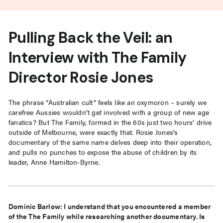
Pulling Back the Veil: an
Interview with The Family
Director Rosie Jones
The phrase “Australian cult” feels like an oxymoron – surely we
carefree Aussies wouldn’t get involved with a group of new age
fanatics? But The Family, formed in the 60s just two hours’ drive
outside of Melbourne, were exactly that. Rosie Jones’s
documentary of the same name delves deep into their operation,
and pulls no punches to expose the abuse of children by its
leader, Anne Hamilton-Byrne.
Dominic Barlow: I understand that you encountered a member
of the The Family while researching another documentary. Is