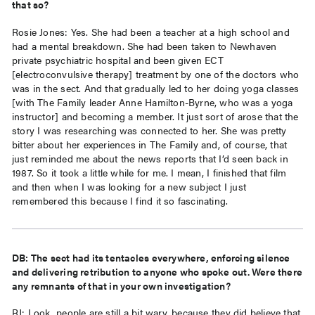
that so?
Rosie Jones: Yes. She had been a teacher at a high school and
had a mental breakdown. She had been taken to Newhaven
private psychiatric hospital and been given ECT
[electroconvulsive therapy] treatment by one of the doctors who
was in the sect. And that gradually led to her doing yoga classes
[with The Family leader Anne Hamilton-Byrne, who was a yoga
instructor] and becoming a member. It just sort of arose that the
story I was researching was connected to her. She was pretty
bitter about her experiences in The Family and, of course, that
just reminded me about the news reports that I’d seen back in
1987. So it took a little while for me. I mean, I finished that film
and then when I was looking for a new subject I just
remembered this because I find it so fascinating.
DB: The sect had its tentacles everywhere, enforcing silence
and delivering retribution to anyone who spoke out. Were there
any remnants of that in your own investigation?
RJ: Look, people are still a bit wary, because they did believe that