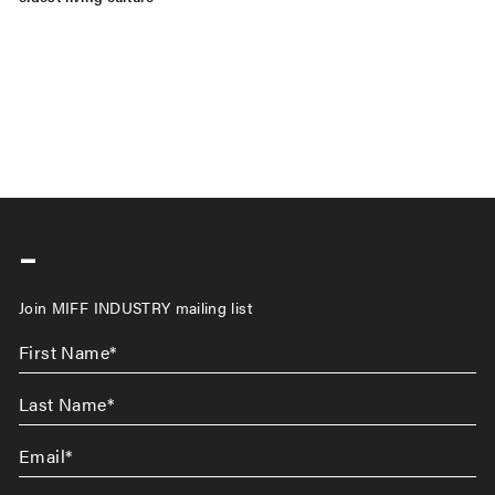
-
Join MIFF INDUSTRY mailing list
First
Name
*
Last
Name
*
Email
*