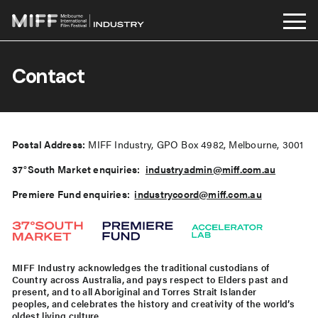
Skip
to
Contact
content
Postal Address:
MIFF Industry, GPO Box 4982, Melbourne, 3001
37°South Market enquiries:
industryadmin@miff.com.au
Premiere Fund enquiries:
industrycoord@miff.com.au
MIFF Industry
acknowledges the traditional custodians of
Country across Australia, and pays respect to Elders past and
present, and to all Aboriginal and Torres Strait Islander
peoples, and celebrates the history and creativity of the world’s
oldest living culture