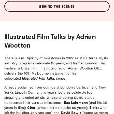
BEHIND THE SCENES
Illustrated Film Talks by Adrian
Wootton
There is a multiplicity of milestones in 2022 as MIFF turns 70, its
industry programs celebrate 15 years, and former London Film
Festival & British Film Institute director Adrian Wootton OBE
delivers the 10th Melbourne instalment of his
celebrated
Illustrated Film Talks
. series.
Already acclaimed from outings at London’s Barbican and New
York’s Lincoln Centre, this year’s lectures celebrate four
amazingly talented artists, whose enduring iconic status
transcends their various milestones:
Baz Luhrmann
(and his 30
years in film);
Cher
(whose career clocks 60 years);
Elvis
(who
left the building 45 years ago) and
David Bowie
(some 60 years