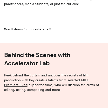
practitioners, media students, or just the curious!
Scroll down for more details !!
Behind the Scenes with
Accelerator Lab
Peek behind the curtain and uncover the secrets of film
production with key creative talents from selected MIFF
Premiere Fund
-supported films, who will discuss the crafts of
editing, acting, composing and more.