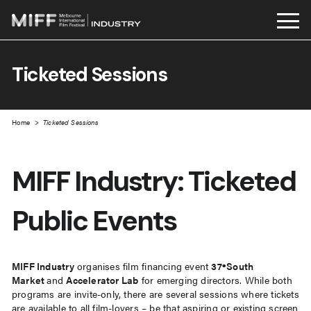
Skip
to
Ticketed Sessions
content
Home
>
Ticketed Sessions
MIFF Industry: Ticketed
Public Events
MIFF Industry
organises film financing event
37ºSouth
Market
and
Accelerator Lab
for emerging directors. While both
programs are invite-only, there are several sessions where tickets
are available to all film-lovers – be that aspiring or existing screen