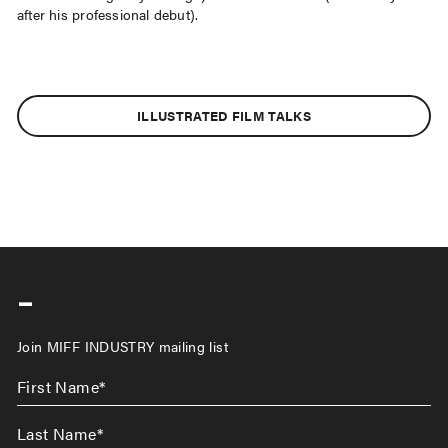
after his professional debut).
ILLUSTRATED FILM TALKS
-
Join MIFF INDUSTRY mailing list
First
Name
*
Last
Name
*