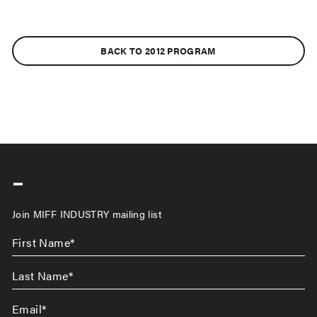
BACK TO 2012 PROGRAM
-
Join MIFF INDUSTRY mailing list
First
Name
*
Last
Name
*
Email
*