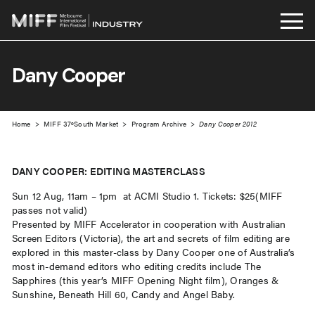
Skip
to
Dany Cooper
content
Home
>
MIFF 37ºSouth Market
>
Program Archive
>
Dany Cooper 2012
DANY COOPER: EDITING MASTERCLASS
Sun 12 Aug, 11am – 1pm at ACMI Studio 1. Tickets: $25(MIFF
passes not valid)
Presented by MIFF Accelerator in cooperation with Australian
Screen Editors (Victoria), the art and secrets of film editing are
explored in this master-class by Dany Cooper one of Australia’s
most in-demand editors who editing credits include The
Sapphires (this year’s MIFF Opening Night film), Oranges &
Sunshine, Beneath Hill 60, Candy and Angel Baby.