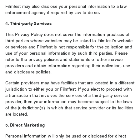
Filmfest may also disclose your personal information to a law
enforcement agency if required by law to do so.
4. Third-party Services
This Privacy Policy does not cover the information practices of
third parties whose websites may be linked to Filmfest’s website
or services and Filmfest is not responsible for the collection and
use of your personal information by such third parties. Please
refer to the privacy policies and statements of other service
providers and obtain information regarding their collection, use
and disclosure policies.
Certain providers may have facilities that are located in a different
jurisdiction to either you or Filmfest. If you elect to proceed with
a transaction that involves the services of a third-party service
provider, then your information may become subject to the laws
of the jurisdiction(s) in which that service provider or its facilities
are located.
5. Direct Marketing
Personal information will only be used or disclosed for direct