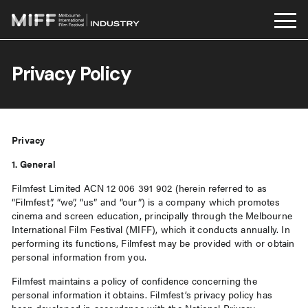
Skip
to
Privacy Policy
content
Privacy
1. General
Filmfest Limited ACN 12 006 391 902 (herein referred to as
“Filmfest”, “we”, “us” and “our”) is a company which promotes
cinema and screen education, principally through the Melbourne
International Film Festival (MIFF), which it conducts annually. In
performing its functions, Filmfest may be provided with or obtain
personal information from you.
Filmfest maintains a policy of confidence concerning the
personal information it obtains. Filmfest’s privacy policy has