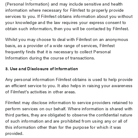
(Personal Information) and may include sensitive and health
information where necessary for Filmfest to properly provide
services to you. If Filmfest obtains information about you without
your knowledge and the law requires your express consent to
obtain such information, then you will be contacted by Filmfest.
Whilst you may choose to deal with Filmfest on an anonymous
basis, as a provider of a wide range of services, Filmfest
frequently finds that it is necessary to collect Personal
Information during the course of transactions.
3. Use and Disclosure of Information
Any personal information Filmfest obtains is used to help provide
an efficient service to you. It also helps in raising your awareness
of Filmfest’s activities in other areas.
Filmfest may disclose information to service providers retained to
perform services on our behalf. Where information is shared with
third parties, they are obligated to observe the confidential nature
of such information and are prohibited from using any or all of
this information other than for the purpose for which it was
provided.