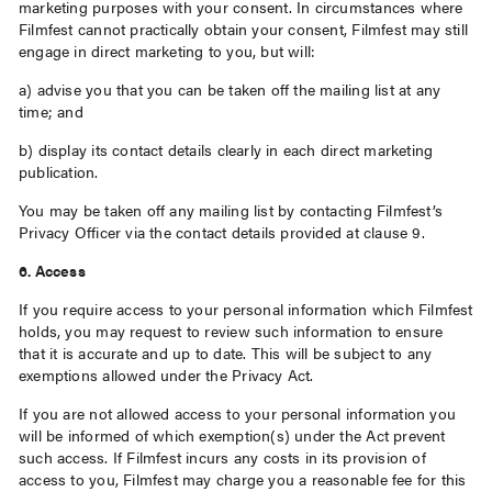
marketing purposes with your consent. In circumstances where
Filmfest cannot practically obtain your consent, Filmfest may still
engage in direct marketing to you, but will:
a) advise you that you can be taken off the mailing list at any
time; and
b) display its contact details clearly in each direct marketing
publication.
You may be taken off any mailing list by contacting Filmfest’s
Privacy Officer via the contact details provided at clause 9.
6. Access
If you require access to your personal information which Filmfest
holds, you may request to review such information to ensure
that it is accurate and up to date. This will be subject to any
exemptions allowed under the Privacy Act.
If you are not allowed access to your personal information you
will be informed of which exemption(s) under the Act prevent
such access. If Filmfest incurs any costs in its provision of
access to you, Filmfest may charge you a reasonable fee for this