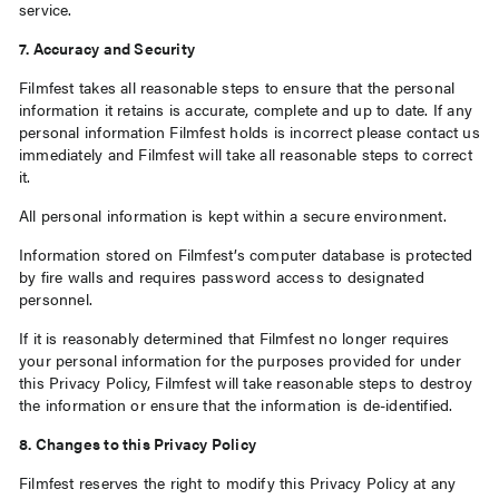
service.
7. Accuracy and Security
Filmfest takes all reasonable steps to ensure that the personal
information it retains is accurate, complete and up to date. If any
personal information Filmfest holds is incorrect please contact us
immediately and Filmfest will take all reasonable steps to correct
it.
All personal information is kept within a secure environment.
Information stored on Filmfest’s computer database is protected
by fire walls and requires password access to designated
personnel.
If it is reasonably determined that Filmfest no longer requires
your personal information for the purposes provided for under
this Privacy Policy, Filmfest will take reasonable steps to destroy
the information or ensure that the information is de-identified.
8. Changes to this Privacy Policy
Filmfest reserves the right to modify this Privacy Policy at any