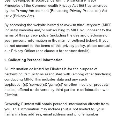
been developed in accordance with the National Privacy
Principles of the Commonwealth Privacy Act 1988 as amended
by the Privacy Amendment (Enhancing Privacy Protection) Act
2012 (Privacy Act).
By accessing the website located at www.miffindustry.com (MIFF
Industry website) and/or subscribing to MIFF you consent to the
terms of this privacy policy (including the use and disclosure of
your personal information in the manner outlined below). If you
do not consent to the terms of this privacy policy, please contact
our Privacy Officer (see clause 9 for contact details).
2. Collecting Personal Information
All information collected by Filmfest is for the purpose of
performing its functions associated with (among other functions)
conducting MIFF. This includes data and any such
‘application(s)’, ‘service(s)’, ‘game(s)’ or other media or products
hosted, offered or delivered by third parties in collaboration with
Filmfest.
Generally, Filmfest will obtain personal information directly from
you. This information may include (but is not limited to) your
name, mailing address, email address and phone number