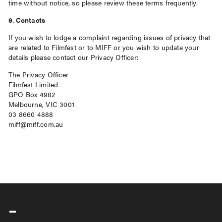
time without notice, so please review these terms frequently.
9. Contacts
If you wish to lodge a complaint regarding issues of privacy that
are related to Filmfest or to MIFF or you wish to update your
details please contact our Privacy Officer:
The Privacy Officer
Filmfest Limited
GPO Box 4982
Melbourne, VIC 3001
03 8660 4888
miff@miff.com.au
-