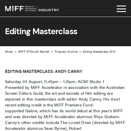
Skip
to
Editing Masterclass
content
Home
>
MIFF 37ºSouth Market
>
Program Archive
>
Editing Masterclass 2013
EDITING MASTERCLASS: ANDY CANNY
Saturday 03 August, 11.45pm – 1.15pm; ACMI Studio 1
Presented by MIFF Accelerator in association with the Australian
Screen Editors Guild, the art and secrets of film editing are
explored in this masterclass with editor Andy Canny. His most
recent editing credit is the MIFF Premiere Fund-
supported Galore, which has its world debut at this year’s MIFF
and was directed by MIFF Accelerator alumnus Rhys Graham.
Canny’s other credits include The Loved Ones (directed by MIFF
Accelerator alumnus Sean Byrne), Robert