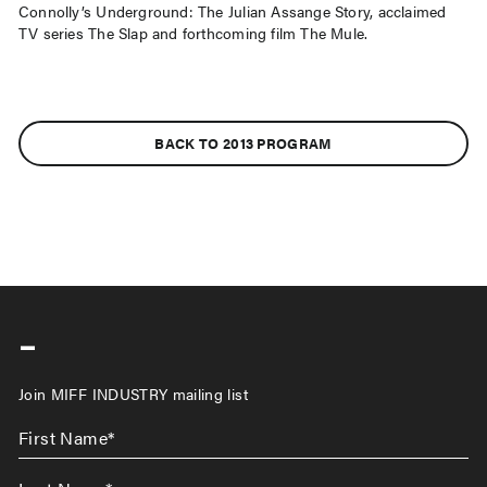
Connolly’s Underground: The Julian Assange Story, acclaimed
TV series The Slap and forthcoming film The Mule.
BACK TO 2013 PROGRAM
-
Join MIFF INDUSTRY mailing list
First
Name
*
Last