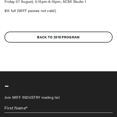
Friday 07 August; 5:15pm-6:15pm; ACMI Studio 1
$15 full (MIFF passes not valid)
BACK TO 2015 PROGRAM
-
Join MIFF INDUSTRY mailing list
First
Name
*