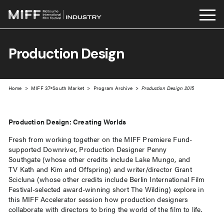
Skip
to
Production Design
content
Home
>
MIFF 37ºSouth Market
>
Program Archive
>
Production Design 2015
Production Design: Creating Worlds
Fresh from working together on the MIFF Premiere Fund-
supported Downriver, Production Designer Penny
Southgate (whose other credits include Lake Mungo, and
TV Kath and Kim and Offspring) and writer/director Grant
Scicluna (whose other credits include Berlin International Film
Festival-selected award-winning short The Wilding) explore in
this MIFF Accelerator session how production designers
collaborate with directors to bring the world of the film to life.