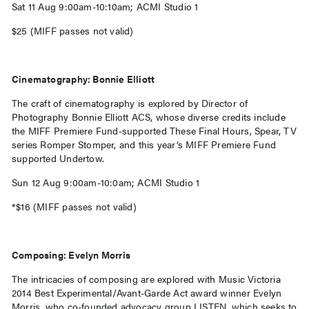
Sat 11 Aug 9:00am-10:10am; ACMI Studio 1
$25 (MIFF passes not valid)
Cinematography: Bonnie Elliott
The craft of cinematography is explored by Director of
Photography Bonnie Elliott ACS, whose diverse credits include
the MIFF Premiere Fund-supported These Final Hours, Spear, TV
series Romper Stomper, and this year’s MIFF Premiere Fund
supported Undertow.
Sun 12 Aug 9:00am-10:0am; ACMI Studio 1
*$16 (MIFF passes not valid)
Composing: Evelyn Morris
The intricacies of composing are explored with Music Victoria
2014 Best Experimental/Avant-Garde Act award winner Evelyn
Morris, who co-founded advocacy group LISTEN, which seeks to