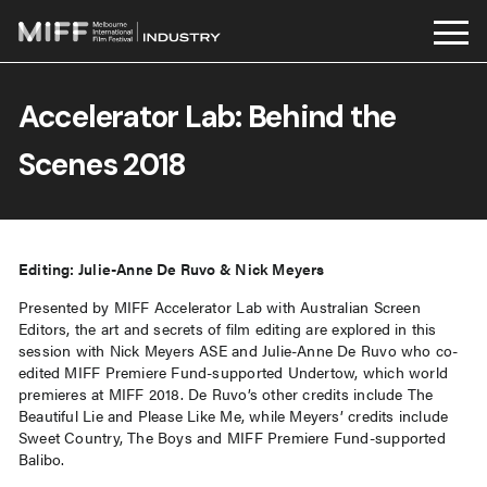
Skip
to
Accelerator Lab: Behind the
content
Scenes 2018
Editing: Julie-Anne De Ruvo & Nick Meyers
Presented by MIFF Accelerator Lab with Australian Screen
Editors, the art and secrets of film editing are explored in this
session with Nick Meyers ASE and Julie-Anne De Ruvo who co-
edited MIFF Premiere Fund-supported Undertow, which world
premieres at MIFF 2018. De Ruvo’s other credits include The
Beautiful Lie and Please Like Me, while Meyers’ credits include
Sweet Country, The Boys and MIFF Premiere Fund-supported
Balibo.