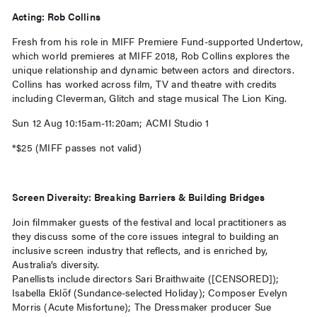
Acting: Rob Collins
Fresh from his role in MIFF Premiere Fund-supported Undertow,
which world premieres at MIFF 2018, Rob Collins explores the
unique relationship and dynamic between actors and directors.
Collins has worked across film, TV and theatre with credits
including Cleverman, Glitch and stage musical The Lion King.
Sun 12 Aug 10:15am-11:20am; ACMI Studio 1
*$25 (MIFF passes not valid)
Screen Diversity: Breaking Barriers & Building Bridges
Join filmmaker guests of the festival and local practitioners as
they discuss some of the core issues integral to building an
inclusive screen industry that reflects, and is enriched by,
Australia’s diversity.
Panellists include directors Sari Braithwaite ([CENSORED]);
Isabella Eklöf (Sundance-selected Holiday); Composer Evelyn
Morris (Acute Misfortune); The Dressmaker producer Sue