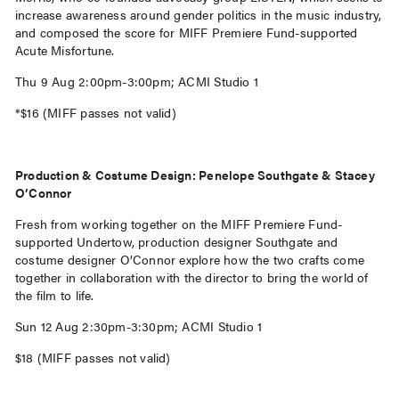
increase awareness around gender politics in the music industry,
and composed the score for MIFF Premiere Fund-supported
Acute Misfortune.
Thu 9 Aug 2:00pm-3:00pm; ACMI Studio 1
*$16 (MIFF passes not valid)
Production & Costume Design: Penelope Southgate & Stacey
O’Connor
Fresh from working together on the MIFF Premiere Fund-
supported Undertow, production designer Southgate and
costume designer O’Connor explore how the two crafts come
together in collaboration with the director to bring the world of
the film to life.
Sun 12 Aug 2:30pm-3:30pm; ACMI Studio 1
$18 (MIFF passes not valid)