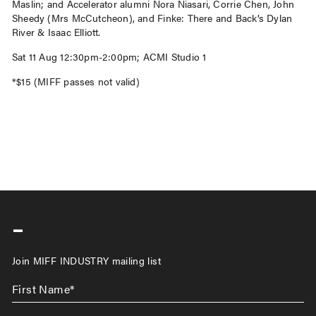
Maslin; and Accelerator alumni Nora Niasari, Corrie Chen, John
Sheedy (Mrs McCutcheon), and Finke: There and Back’s Dylan
River & Isaac Elliott.
Sat 11 Aug 12:30pm-2:00pm; ACMI Studio 1
*$15 (MIFF passes not valid)
-
Join MIFF INDUSTRY mailing list
First
Name
*