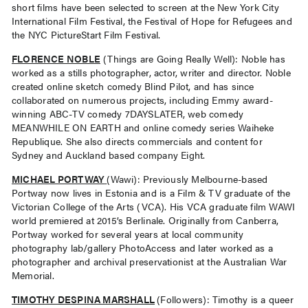
short films have been selected to screen at the New York City
International Film Festival, the Festival of Hope for Refugees and
the NYC PictureStart Film Festival.
FLORENCE NOBLE
(Things are Going Really Well): Noble has
worked as a stills photographer, actor, writer and director. Noble
created online sketch comedy Blind Pilot, and has since
collaborated on numerous projects, including Emmy award-
winning ABC-TV comedy 7DAYSLATER, web comedy
MEANWHILE ON EARTH and online comedy series Waiheke
Republique. She also directs commercials and content for
Sydney and Auckland based company Eight.
MICHAEL PORTWAY
(Wawi): Previously Melbourne-based
Portway now lives in Estonia and is a Film & TV graduate of the
Victorian College of the Arts (VCA). His VCA graduate film WAWI
world premiered at 2015’s Berlinale. Originally from Canberra,
Portway worked for several years at local community
photography lab/gallery PhotoAccess and later worked as a
photographer and archival preservationist at the Australian War
Memorial.
TIMOTHY DESPINA MARSHALL
(Followers): Timothy is a queer