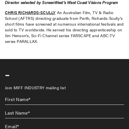
Director selected by ScreenWest’s West Coast Visions Program
CHRIS RICHARDS-SCULLY
An Australian Film, TV & Radio
School (AFTRS) directing graduate from Perth, Richards-Scully’s
short films have screened at numerous international festivals and
sold to TV worldwide. He served his directing apprenticeship on
Jim Henson’s, Sci-Fi Channel series FARSCAPE and ABC-TV
series PARALLAX.
-
Join MIFF INDUSTRY mailing list
First
Name
*
Last
Name
*
Email
*