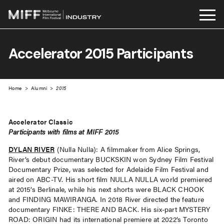
Skip
to
Accelerator 2015 Participants
content
Home
>
Alumni
>
2015
Accelerator Classic
Participants with films at MIFF 2015
DYLAN RIVER
(Nulla Nulla): A filmmaker from Alice Springs,
River’s debut documentary BUCKSKIN won Sydney Film Festival
Documentary Prize, was selected for Adelaide Film Festival and
aired on ABC-TV. His short film NULLA NULLA world premiered
at 2015’s Berlinale, while his next shorts were BLACK CHOOK
and FINDING MAWIRANGA. In 2018 River directed the feature
documentary FINKE: THERE AND BACK. His six-part MYSTERY
ROAD: ORIGIN had its international premiere at 2022’s Toronto