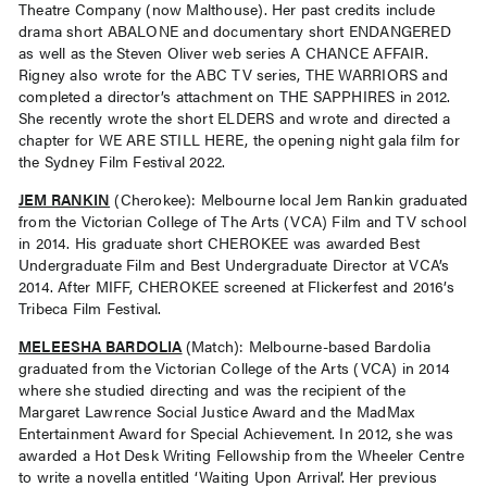
Theatre Company (now Malthouse). Her past credits include
drama short ABALONE and documentary short ENDANGERED
as well as the Steven Oliver web series A CHANCE AFFAIR.
Rigney also wrote for the ABC TV series, THE WARRIORS and
completed a director’s attachment on THE SAPPHIRES in 2012.
She recently wrote the short ELDERS and wrote and directed a
chapter for WE ARE STILL HERE, the opening night gala film for
the Sydney Film Festival 2022.
JEM RANKIN
(Cherokee): Melbourne local Jem Rankin graduated
from the Victorian College of The Arts (VCA) Film and TV school
in 2014. His graduate short CHEROKEE was awarded Best
Undergraduate Film and Best Undergraduate Director at VCA’s
2014. After MIFF, CHEROKEE screened at Flickerfest and 2016’s
Tribeca Film Festival.
MELEESHA BARDOLIA
(Match): Melbourne-based Bardolia
graduated from the Victorian College of the Arts (VCA) in 2014
where she studied directing and was the recipient of the
Margaret Lawrence Social Justice Award and the MadMax
Entertainment Award for Special Achievement. In 2012, she was
awarded a Hot Desk Writing Fellowship from the Wheeler Centre
to write a novella entitled ‘Waiting Upon Arrival’. Her previous