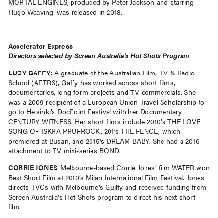
MORTAL ENGINES, produced by Peter Jackson and starring
Hugo Weaving, was released in 2018.
Accelerator Express
Directors selected by Screen Australia’s Hot Shots Program
LUCY GAFFY
:
A graduate of the Australian Film, TV & Radio
School (AFTRS), Gaffy has worked across short films,
documentaries, long-form projects and TV commercials. She
was a 2009 recipient of a European Union Travel Scholarship to
go to Helsinki’s DocPoint Festival with her Documentary
CENTURY WITNESS. Her short films include 2010’s THE LOVE
SONG OF ISKRA PRUFROCK, 201’s THE FENCE, which
premiered at Busan, and 2015’s DREAM BABY. She had a 2016
attachment to TV mini-series BOND.
CORRIE JONES
Melbourne-based Corrie Jones’ film WATER won
Best Short Film at 2010’s Milan International Film Festival. Jones
directs TVCs with Melbourne’s Guilty and received funding from
Screen Australia’s Hot Shots program to direct his next short
film.