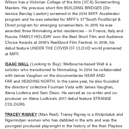
Wilson has a Victorian College of the Arts (VCA) Screenwriting
Masters. His previous short film BUILDING BRIDGES (Dir:
Jessica Barclay Lawton) screened in the 2014 MIFF Accelerator
program and he was selected for MIFF’s 37°South PostScript &
Direct program for emerging screenwriters. In 2015 he was
awarded three filmmaking artist residencies – in France, Italy and
Russia. FAMILY HOLIDAY won the Best Short Film and Audience
Choice Awards at 2016’s ReelGood Film Festival. In 2018, his
debut feature UNDER THE COVER OF CLOUD world premiered
at MIFF.
ISAAC WALL
(Looking to Buy): Melbourne-based Wall is a
solicitor who transitioned to filmmaking. In 2014 he collaborated
with James Vaughan on the documentaries NEAR AND
FAR and HEADING NORTH. In the same year, he also founded
the directors’ collective Fountain Vista with James Vaughan,
Alena Lodkina and Sam Dixon. He served as co-writer and co-
producer on Alena Lodkina’s 2017 debut feature STRANGE
COLOURS.
TRACEY RIGNEY
(Man Real): Tracey Rigney is a Wotjobaluk and
Ngarrindjeri woman who has dabbled in the arts and was the
youngest produced playwright in the history of the then Playbox