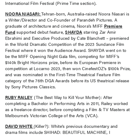
International Film Festival (Prime Time section).
NOORA NIASARI
:
Tehran-born, Australia-raised Noora Niasari is
a Writer/Director and Co-Founder of Parandeh Pictures. A
graduate of architecture and cinema, Noora’s MIFF
Premiere
Fund
supported debut feature,
SHAYDA
starring Zar Amir
Ebrahimi and Executive Produced by Cate Blanchett – premiered
in the World Dramatic Competition of the 2023 Sundance Film
Festival where it won the Audience Award. SHAYDA went on to
be the MIFF Opening Night Gala film, competing for MIFF’s
$140k Bright Horizons prize, before its European Premiere in
competition at Locarno 2023, then won CinefestOZ’s $100k Prize,
and was nominated in the First-Time Theatrical Feature Film
category of the 76th DGA Awards before its US theatrical release
by Sony Pictures Classics.
RUBY RAILEY
(The Best Way to Kill Your Mother): After
completing a Bachelor in Performing Arts in 2011, Railey worked
as a freelance director, before completing a Film & TV Masters at
Melbourne’s Victorian College of the Arts (VCA).
DAVID WHITE
(Killer?): White’s previous documentary and
drama films include SHIHAD: BEAUTIFUL MACHINE, I