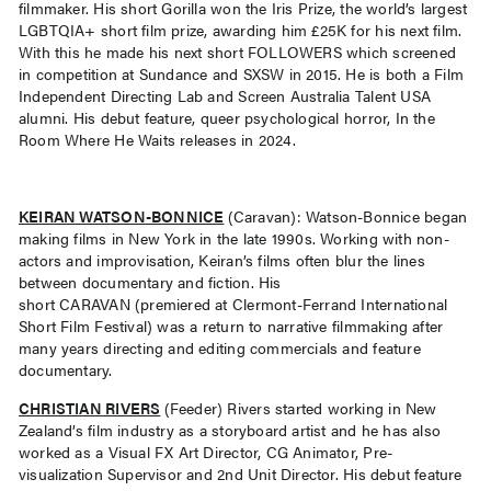
filmmaker. His short Gorilla won the Iris Prize, the world’s largest
LGBTQIA+ short film prize, awarding him £25K for his next film.
With this he made his next short FOLLOWERS which screened
in competition at Sundance and SXSW in 2015. He is both a Film
Independent Directing Lab and Screen Australia Talent USA
alumni. His debut feature, queer psychological horror, In the
Room Where He Waits releases in 2024.
KEIRAN WATSON-BONNICE
(Caravan): Watson-Bonnice began
making films in New York in the late 1990s. Working with non-
actors and improvisation, Keiran’s films often blur the lines
between documentary and fiction. His
short CARAVAN (premiered at Clermont-Ferrand International
Short Film Festival) was a return to narrative filmmaking after
many years directing and editing commercials and feature
documentary.
CHRISTIAN RIVERS
(Feeder) Rivers started working in New
Zealand’s film industry as a storyboard artist and he has also
worked as a Visual FX Art Director, CG Animator, Pre-
visualization Supervisor and 2nd Unit Director. His debut feature