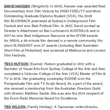
DAVID HANSEN
(Slingshot): In 2005, Hansen was awarded Best
Documentary from Film Victoria for HIGH FIDELITY and Most
Outstanding Graduate Diploma Student (VCA). His 2009
ﬁlm BLOWBACK premiered at Sydney’s Underground Film
Festival and won Best Political Film. In 2007, David worked as
Director’s Attachment on Baz Lurhmann’s AUSTRALIA and in
2011 he won Best Indigenous Resource at the ATOM awards
for ANIJA, a 48-minute ﬁlm devised in a remote community. His
short SLINGSHOT won 27 awards (including Best Australian
Short Film at Flickerfest) and screened at Melbourne and London
Film Festivals.
TESS HUTSON
(Euxine): Hutson graduated in 2012 with a
Bachelor of Visual Arts from Sydney College of the Arts and then
completed a Victorian College of the Arts (VCA) Master of Film &
TV in 2014. Her graduating screenplay EUXINE won the
Postgraduate Film and TV Script Award. As a part of the award,
she received a mentorship from the Australian Directors Guild
with director Matthew Saville. She was also the 2014 recipient of
the Erwin Rado Memorial Award for Excellence.
TED WILSON
(Family Holiday): A Tasmanian writer/director,