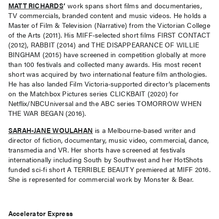
MATT RICHARDS
’
work spans short films and documentaries,
TV commercials, branded content and music videos. He holds a
Master of Film & Television (Narrative) from the Victorian College
of the Arts (2011). His MIFF-selected short films FIRST CONTACT
(2012), RABBIT (2014) and THE DISAPPEARANCE OF WILLIE
BINGHAM (2015) have screened in competition globally at more
than 100 festivals and collected many awards. His most recent
short was acquired by two international feature film anthologies.
He has also landed Film Victoria-supported director’s placements
on the Matchbox Pictures series CLICKBAIT (2020) for
Netflix/NBCUniversal and the ABC series TOMORROW WHEN
THE WAR BEGAN (2016).
SARAH-JANE WOULAHAN
is a Melbourne-based writer and
director of fiction, documentary, music video, commercial, dance,
transmedia and VR. Her shorts have screened at festivals
internationally including South by Southwest and her HotShots
funded sci-fi short A TERRIBLE BEAUTY premiered at MIFF 2016.
She is represented for commercial work by Monster & Bear.
Accelerator Express