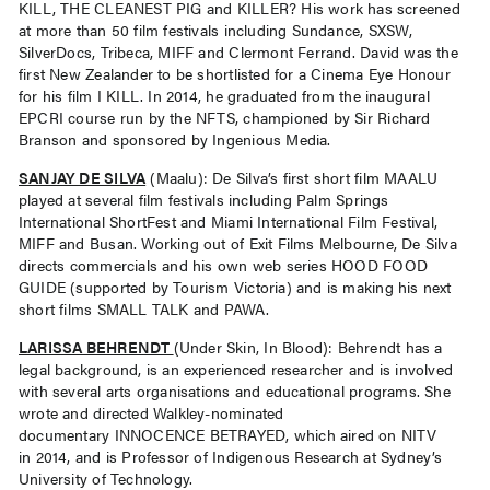
KILL, THE CLEANEST PIG and KILLER? His work has screened
at more than 50 film festivals including Sundance, SXSW,
SilverDocs, Tribeca, MIFF and Clermont Ferrand. David was the
first New Zealander to be shortlisted for a Cinema Eye Honour
for his film I KILL. In 2014, he graduated from the inaugural
EPCRI course run by the NFTS, championed by Sir Richard
Branson and sponsored by Ingenious Media.
SANJAY DE SILVA
(Maalu): De Silva’s first short film MAALU
played at several film festivals including Palm Springs
International ShortFest and Miami International Film Festival,
MIFF and Busan. Working out of Exit Films Melbourne, De Silva
directs commercials and his own web series HOOD FOOD
GUIDE (supported by Tourism Victoria) and is making his next
short films SMALL TALK and PAWA.
LARISSA BEHRENDT
(Under Skin, In Blood): Behrendt has a
legal background, is an experienced researcher and is involved
with several arts organisations and educational programs. She
wrote and directed Walkley-nominated
documentary INNOCENCE BETRAYED, which aired on NITV
in 2014, and is Professor of Indigenous Research at Sydney’s
University of Technology.