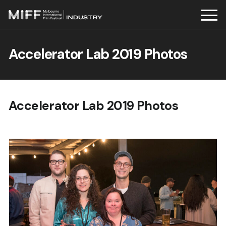
Skip
to
Accelerator Lab 2019 Photos
content
Accelerator Lab 2019 Photos