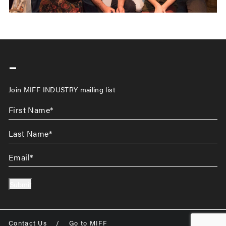
-
Join MIFF INDUSTRY mailing list
First
Name
*
Last
Name
*
Email
*
Submit
Contact Us
/
Go to MIFF