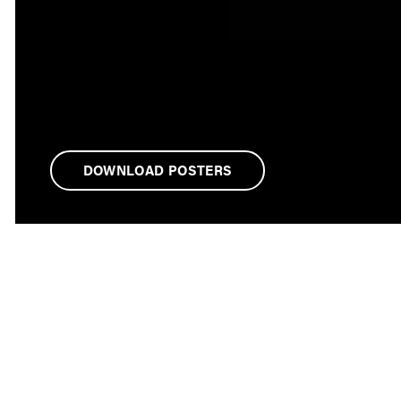
DOWNLOAD POSTERS