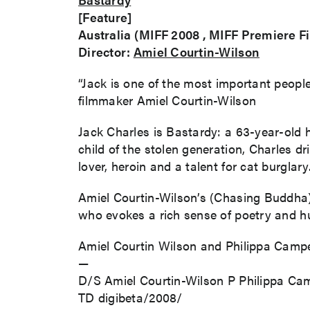
[Feature]
Australia (MIFF 2008 , MIFF Premiere F
Director:
Amiel Courtin-Wilson
“Jack is one of the most important people i
filmmaker Amiel Courtin-Wilson
Jack Charles is Bastardy: a 63-year-old 
child of the stolen generation, Charles d
lover, heroin and a talent for cat burglar
Amiel Courtin-Wilson’s (Chasing Buddha) 
who evokes a rich sense of poetry and hu
Amiel Courtin Wilson and Philippa Campey
—
D/S Amiel Courtin-Wilson P Philippa C
TD digibeta/2008/