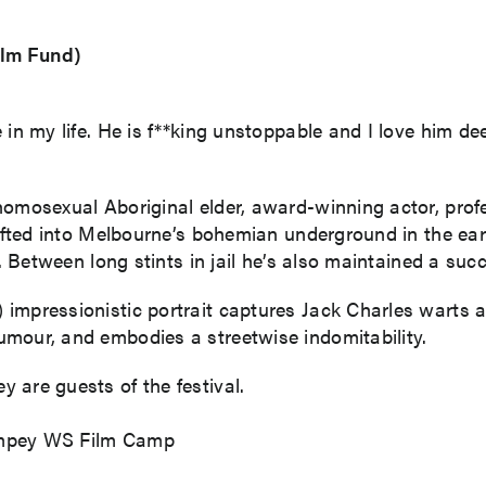
ilm Fund)
n my life. He is f**king unstoppable and I love him deeply
homosexual Aboriginal elder, award-winning actor, profe
rifted into Melbourne’s bohemian underground in the ear
y. Between long stints in jail he’s also maintained a succ
impressionistic portrait captures Jack Charles warts a
mour, and embodies a streetwise indomitability.
 are guests of the festival.
ampey WS Film Camp