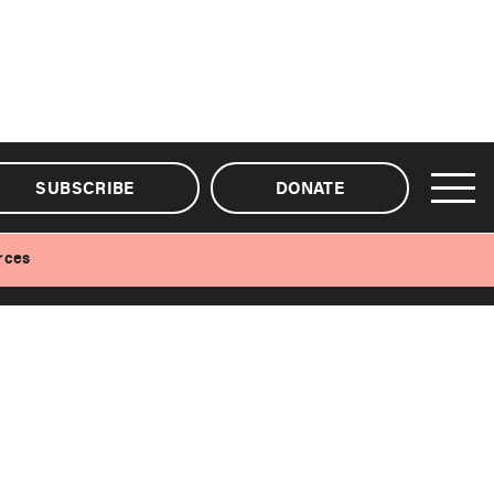
SUBSCRIBE
DONATE
rces