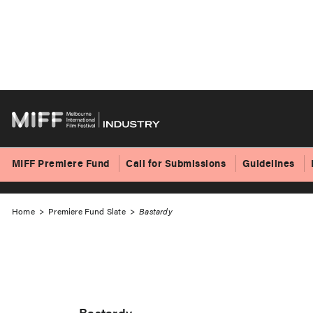
Skip
to
Bastardy
content
MIFF Premiere Fund
Call for Submissions
Guidelines
Home
>
Premiere Fund Slate
>
Bastardy
Bastardy