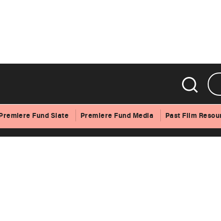
Premiere Fund Slate
Premiere Fund Media
Past Film Resou