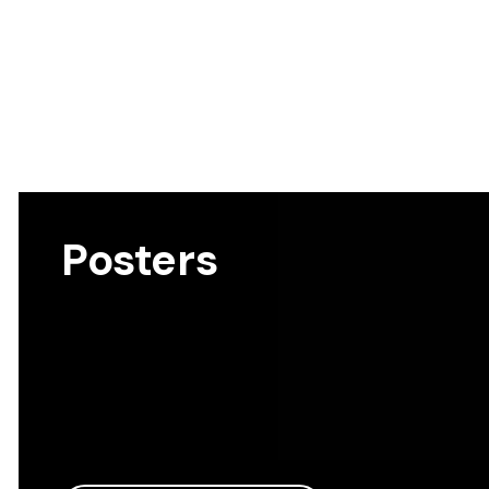
Posters