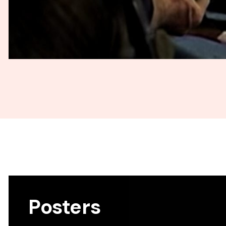
Posters