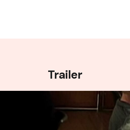
Trailer