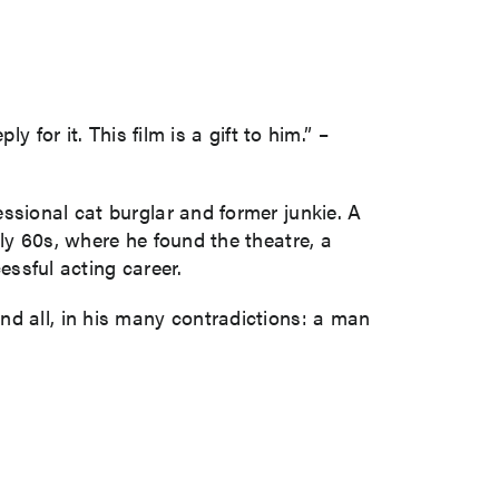
 for it. This film is a gift to him.” –
ssional cat burglar and former junkie. A
ly 60s, where he found the theatre, a
essful acting career.
nd all, in his many contradictions: a man