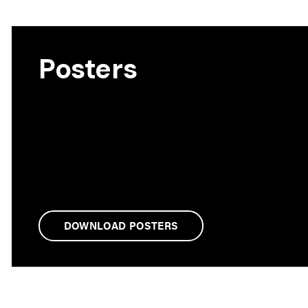
Posters
DOWNLOAD POSTERS