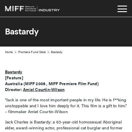
Skip
to
Bastardy
content
Home
>
Premiere Fund Slate
>
Bastardy
Bastardy
[Feature]
Australia (MIFF 2008 , MIFF Premiere Film Fund)
Director:
Amiel Courtin-Wilson
“Jack is one of the most important people in my life. He is f**king
unstoppable and I love him deeply for it. This film is a gift to him.”
– filmmaker Amiel Courtin-Wilson
Jack Charles is Bastardy: a 63-year-old homosexual Aboriginal
elder, award-winning actor, professional cat burglar and former