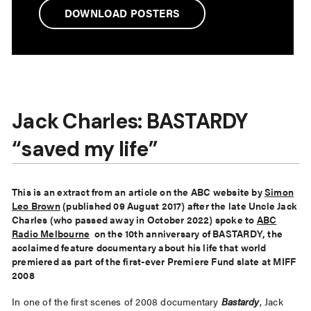
DOWNLOAD POSTERS
Jack Charles: BASTARDY
“saved my life”
This is an extract from an article on the ABC website by
Simon
Leo Brown
(published 09 August 2017) after the late Uncle Jack
Charles (who passed away in October 2022) spoke to
ABC
Radio Melbourne
on the 10th anniversary of BASTARDY, the
acclaimed feature documentary about his life that world
premiered as part of the first-ever Premiere Fund slate at MIFF
2008
In one of the first scenes of 2008 documentary
Bastardy
, Jack