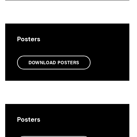
Posters
DOWNLOAD POSTERS
Posters