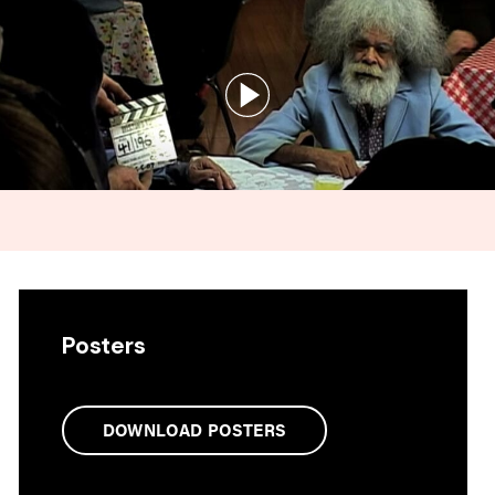
Posters
DOWNLOAD POSTERS