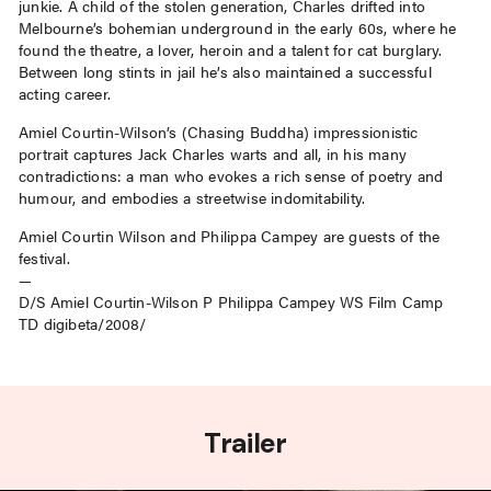
junkie. A child of the stolen generation, Charles drifted into
Melbourne’s bohemian underground in the early 60s, where he
found the theatre, a lover, heroin and a talent for cat burglary.
Between long stints in jail he’s also maintained a successful
acting career.
Amiel Courtin-Wilson’s (Chasing Buddha) impressionistic
portrait captures Jack Charles warts and all, in his many
contradictions: a man who evokes a rich sense of poetry and
humour, and embodies a streetwise indomitability.
Amiel Courtin Wilson and Philippa Campey are guests of the
festival.
—
D/S Amiel Courtin-Wilson P Philippa Campey WS Film Camp
TD digibeta/2008/
Trailer