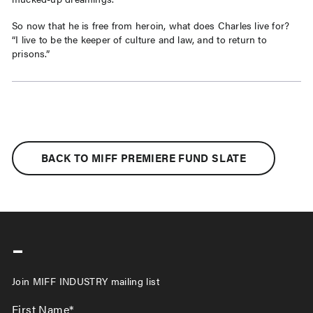
So now that he is free from heroin, what does Charles live for?
“I live to be the keeper of culture and law, and to return to
prisons.”
BACK TO MIFF PREMIERE FUND SLATE
-
Join MIFF INDUSTRY mailing list
First