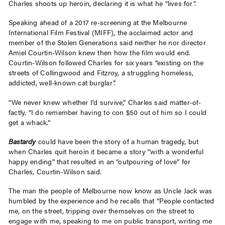
Charles shoots up heroin, declaring it is what he “lives for”.
Speaking ahead of a 2017 re-screening at the Melbourne
International Film Festival (MIFF), the acclaimed actor and
member of the Stolen Generations said neither he nor director
Amiel Courtin-Wilson knew then how the film would end.
Courtin-Wilson followed Charles for six years “existing on the
streets of Collingwood and Fitzroy, a struggling homeless,
addicted, well-known cat burglar”.
“We never knew whether I’d survive,” Charles said matter-of-
factly. “I do remember having to con $50 out of him so I could
get a whack.”
Bastardy
could have been the story of a human tragedy, but
when Charles quit heroin it became a story “with a wonderful
happy ending” that resulted in an “outpouring of love” for
Charles, Courtin-Wilson said.
The man the people of Melbourne now know as Uncle Jack was
humbled by the experience and he recalls that “People contacted
me, on the street, tripping over themselves on the street to
engage with me, speaking to me on public transport, writing me