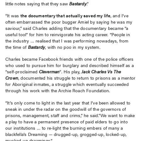
little notes saying that they saw
Bastardy
.”
“It was
the documentary that actually saved my life
, and I’ve
often embarrassed the poor bugger Amiel by saying he was my
saviour,” said Charles adding that the documentary became “a
useful tool” for him to reinvigorate his acting career. “People in
the industry … realised that I was performing nowadays, from
the time of
Bastardy
, with no poo in my system.
Charles became Facebook friends with one of the police officers
who used to pursue him for burglary and described himself as a
“self-proclaimed
Cleverman
“. His play,
Jack Charles Vs The
Crown
, documented his struggle to return to prisons as a mentor
for Aboriginal inmates, a struggle which eventually succeeded
through his work with the Archie Roach Foundation.
“It’s only come to light in the last year that I’ve been allowed to
sneak in under the radar on the goodwill of the governors of
prisons, management, staff and crims,” he said.”We want to make
a play to have a permanent presence of paid elders to go into
our institutions … to re-light the burning embers of many a
blackfella’s Dreaming — drugged-up, grogged-up, locked-up,
mucked-up dreamings.”