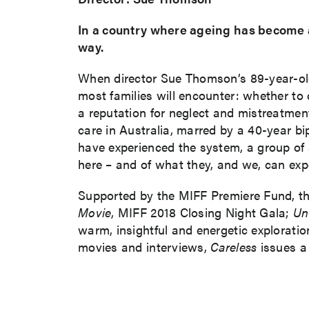
In a country where ageing has become a
way.
When director Sue Thomson’s 89-year-old 
most families will encounter: whether to c
a reputation for neglect and mistreatment
care in Australia, marred by a 40-year bi
have experienced the system, a group of
here – and of what they, and we, can expe
Supported by the MIFF Premiere Fund, t
Movie
, MIFF 2018 Closing Night Gala;
Un
warm, insightful and energetic exploratio
movies and interviews,
Careless
issues a 