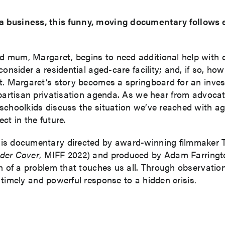
 business, this funny, moving documentary follows eld
mum, Margaret, begins to need additional help with day
onsider a residential aged-care facility; and, if so, ho
. Margaret’s story becomes a springboard for an investi
partisan privatisation agenda. As we hear from advocat
 schoolkids discuss the situation we’ve reached with 
ct in the future.
his documentary directed by award-winning filmmaker
der Cover
, MIFF 2022) and produced by Adam Farringt
n of a problem that touches us all. Through observatio
timely and powerful response to a hidden crisis.