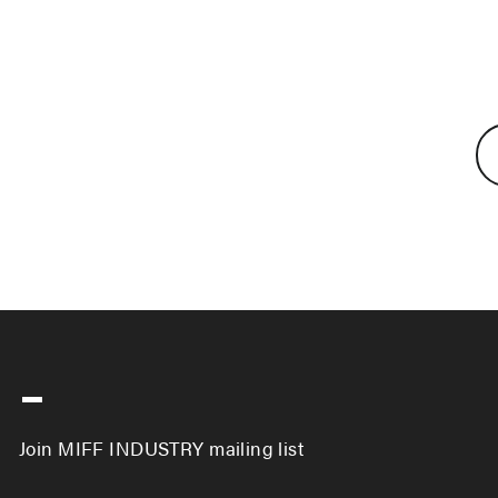
-
Join MIFF INDUSTRY mailing list