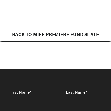
BACK TO MIFF PREMIERE FUND SLATE
First
Last
Name
*
Name
*
CAPTCHA