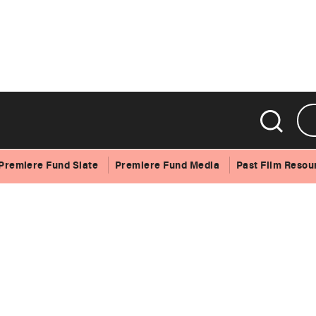
Premiere Fund Slate
Premiere Fund Media
Past Film Resou