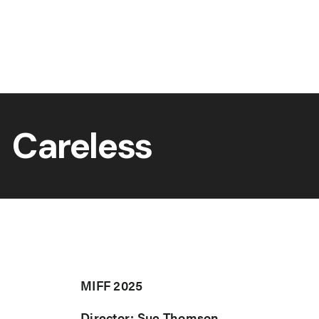
Careless
MIFF 2025
Director: Sue Thomson