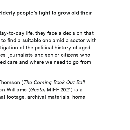
erly people’s fight to grow old their
-to-day life, they face a decision that
w to find a suitable one amid a sector with
gation of the political history of aged
es, journalists and senior citizens who
aged care and where we need to go from
 Thomson (
The Coming Back Out Ball
on-Williams (
Geeta
, MIFF 2021) is a
nal footage, archival materials, home