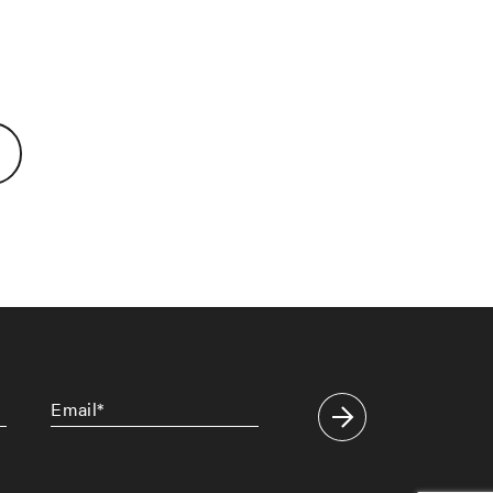
Email
*