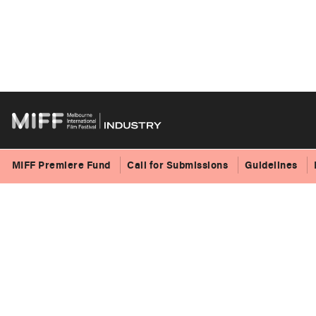
Skip
to
content
MIFF Premiere Fund
Call for Submissions
Guidelines