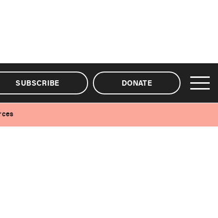
SUBSCRIBE
DONATE
rces