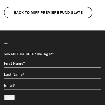
BACK TO MIFF PREMIERE FUND SLATE
-
Join MIFF INDUSTRY mailing list
First
Name
*
Last
Name
*
Email
*
Submit