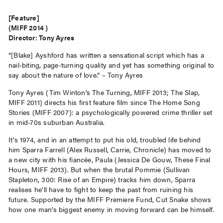
[Feature]
(MIFF 2014 )
Director: Tony Ayres
“[Blake] Ayshford has written a sensational script which has a
nail-biting, page-turning quality and yet has something original to
say about the nature of love.” – Tony Ayres
Tony Ayres (Tim Winton’s The Turning, MIFF 2013; The Slap,
MIFF 2011) directs his first feature film since The Home Song
Stories (MIFF 2007): a psychologically powered crime thriller set
in mid-70s suburban Australia.
It’s 1974, and in an attempt to put his old, troubled life behind
him Sparra Farrell (Alex Russell, Carrie, Chronicle) has moved to
a new city with his fiancée, Paula (Jessica De Gouw, These Final
Hours, MIFF 2013). But when the brutal Pommie (Sullivan
Stapleton, 300: Rise of an Empire) tracks him down, Sparra
realises he’ll have to fight to keep the past from ruining his
future. Supported by the MIFF Premiere Fund, Cut Snake shows
how one man’s biggest enemy in moving forward can be himself.