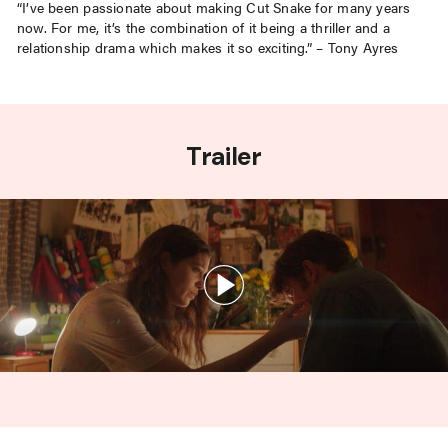
“I’ve been passionate about making Cut Snake for many years
now. For me, it’s the combination of it being a thriller and a
relationship drama which makes it so exciting.” – Tony Ayres
Trailer