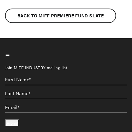
BACK TO MIFF PREMIERE FUND SLATE
-
Join MIFF INDUSTRY mailing list
First
Name
*
Last
Name
*
Email
*
Submit