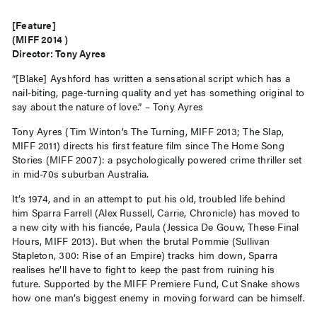
[Feature]
(MIFF 2014 )
Director: Tony Ayres
“[Blake] Ayshford has written a sensational script which has a
nail-biting, page-turning quality and yet has something original to
say about the nature of love.” – Tony Ayres
Tony Ayres (Tim Winton’s The Turning, MIFF 2013; The Slap,
MIFF 2011) directs his first feature film since The Home Song
Stories (MIFF 2007): a psychologically powered crime thriller set
in mid-70s suburban Australia.
It’s 1974, and in an attempt to put his old, troubled life behind
him Sparra Farrell (Alex Russell, Carrie, Chronicle) has moved to
a new city with his fiancée, Paula (Jessica De Gouw, These Final
Hours, MIFF 2013). But when the brutal Pommie (Sullivan
Stapleton, 300: Rise of an Empire) tracks him down, Sparra
realises he’ll have to fight to keep the past from ruining his
future. Supported by the MIFF Premiere Fund, Cut Snake shows
how one man’s biggest enemy in moving forward can be himself.