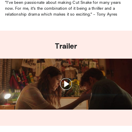
“I’ve been passionate about making Cut Snake for many years
now. For me, it’s the combination of it being a thriller and a
relationship drama which makes it so exciting.” – Tony Ayres
Trailer