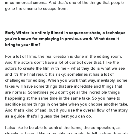
in commercial cinema. And that’s one of the things that people
go to the cinema to escape from.
Early Winter is entirely filmed in sequence-shots, a technique
you’re known for employing in previous work. What does it
bring to your film?
For a lot of films, the real creation is done in the editing room.
And the actors don’t have a lot of control over that. I like the
actors to create the film with me – what they do is what we see
and it’s the final result. It’s risky; sometimes it has a lot of
challenges for editing. When you work that way, inevitably, some
takes will have some things that are incredible and things that
are normal. Sometimes you don’t get all the incredible things
happening at the same time in the same take. So you have to
sacrifice some things in one take when you choose another take.
And that’s kind of sad, but if you use the overall flow of the story
as a guide, that’s I guess the best you can do.
I also like to be able to control the frame, the composition, as
closely as I can. I like to be able to narrate, to tell a story through