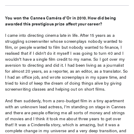
You won the Cannes Caméra d’Or in 2010. How did being
awarded this prestigious prize affect your career?
I came into directing cinema late in life. After 15 years as a
struggling screenwriter whose screenplays nobody wanted to
film, or people wanted to film but nobody wanted to finance, I
realised that if I didn’t do it myself I was going to turn 40 and I
wouldn’t have a single film credit to my name. So I got over my
aversion to directing and did it. I had been living as a journalist
for almost 20 years, as a reporter, as an editor, as a translator. So
I had an office job, and wrote screenplays in my spare time, and
tried to kind of keep the dream of doing things alive by giving
screenwriting classes and helping out on short films.
And then suddenly, from a zero-budget film in a tiny apartment
with an unknown lead actress, I’m standing on stage in Cannes
and there are people offering me all sorts of money and strings
of movies and I think it took me about three years to get over
that! It was a Cinderella story, which is amazing, but it was a
complete change in my universe and a very deep transition, and