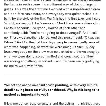
the frame in each scene. It’s a different way of doing things, I
guess. This was the first time I worked with a non-Mexican crew
and non-Mexican actors, and everybody was quite freaked out
by it, by the style of the film. We finished the first take, and I said
“alright, we’ve got it. Let’s move on.” And there was a silence for
like four seconds. Everybody looked at each other and
somebody said: “You’re not going to do coverage?” And I said
no. There was another silence. And this person said: “Okaaaaay.
Whoa. ” And for the first two days, people weren’t really sure of
what was happening, or what we were doing, I think. By day
four, everybody on the crew was so excited and blown away by
what we were doing, so committed and convinced that they
weredoing something important… and it’s been really gratifying
for me to work with them.
You set the scene as an intricate painting, with every minute
detail having been carefully considered. Why is this long-take
method so important to you?
It lets me concentrate on actors and the acting. I think that there