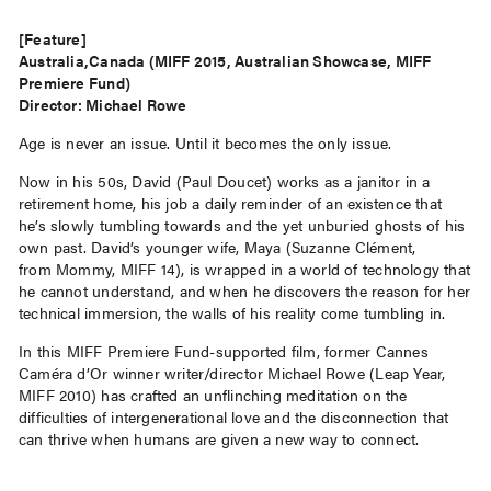
[Feature]
Australia,Canada (MIFF 2015, Australian Showcase, MIFF
Premiere Fund)
Director: Michael Rowe
Age is never an issue. Until it becomes the only issue.
Now in his 50s, David (Paul Doucet) works as a janitor in a
retirement home, his job a daily reminder of an existence that
he’s slowly tumbling towards and the yet unburied ghosts of his
own past. David’s younger wife, Maya (Suzanne Clément,
from Mommy, MIFF 14), is wrapped in a world of technology that
he cannot understand, and when he discovers the reason for her
technical immersion, the walls of his reality come tumbling in.
In this MIFF Premiere Fund-supported film, former Cannes
Caméra d’Or winner writer/director Michael Rowe (Leap Year,
MIFF 2010) has crafted an unflinching meditation on the
difficulties of intergenerational love and the disconnection that
can thrive when humans are given a new way to connect.