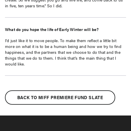
in five, ten years time.” So I did.
What do you hope the life of Early Winter will be?
I’d just like it to move people. To make them reflect a little bit
more on what it is to be a human being and how we try to find
happiness, and the partners that we choose to do that and the
things that we do to them. I think that’s the main thing that I
would like.
BACK TO MIFF PREMIERE FUND SLATE