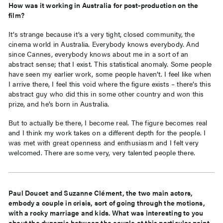
How was it working in Australia for post-production on the
film?
It’s strange because it’s a very tight, closed community, the
cinema world in Australia. Everybody knows everybody. And
since Cannes, everybody knows about me in a sort of an
abstract sense; that I exist. This statistical anomaly. Some people
have seen my earlier work, some people haven’t. I feel like when
I arrive there, I feel this void where the figure exists – there’s this
abstract guy who did this in some other country and won this
prize, and he’s born in Australia.
But to actually be there, I become real. The figure becomes real
and I think my work takes on a different depth for the people. I
was met with great openness and enthusiasm and I felt very
welcomed. There are some very, very talented people there.
Paul Doucet and Suzanne Clément, the two main actors,
embody a couple in crisis, sort of going through the motions,
with a rocky marriage and kids. What was interesting to you
about the dynamic between the couple at this particular point