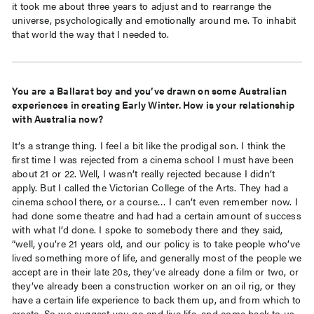
it took me about three years to adjust and to rearrange the
universe, psychologically and emotionally around me. To inhabit
that world the way that I needed to.
You are a Ballarat boy and you’ve drawn on some Australian
experiences in creating Early Winter. How is your relationship
with Australia now?
It’s a strange thing. I feel a bit like the prodigal son. I think the
first time I was rejected from a cinema school I must have been
about 21 or 22. Well, I wasn’t really rejected because I didn’t
apply. But I called the Victorian College of the Arts. They had a
cinema school there, or a course… I can’t even remember now. I
had done some theatre and had had a certain amount of success
with what I’d done. I spoke to somebody there and they said,
“well, you’re 21 years old, and our policy is to take people who’ve
lived something more of life, and generally most of the people we
accept are in their late 20s, they’ve already done a film or two, or
they’ve already been a construction worker on an oil rig, or they
have a certain life experience to back them up, and from which to
create. So we suggest you go and live life, and come back to us