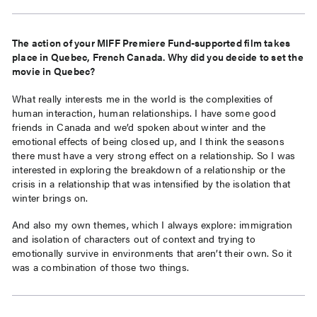
The action of your MIFF Premiere Fund-supported film takes
place in Quebec, French Canada. Why did you decide to set the
movie in Quebec?
What really interests me in the world is the complexities of
human interaction, human relationships. I have some good
friends in Canada and we’d spoken about winter and the
emotional effects of being closed up, and I think the seasons
there must have a very strong effect on a relationship. So I was
interested in exploring the breakdown of a relationship or the
crisis in a relationship that was intensified by the isolation that
winter brings on.
And also my own themes, which I always explore: immigration
and isolation of characters out of context and trying to
emotionally survive in environments that aren’t their own. So it
was a combination of those two things.