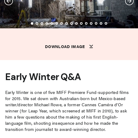
DOWNLOAD IMAGE
DOWNLOAD IMAGE
DOWNLOAD IMAGE
DOWNLOAD IMAGE
DOWNLOAD IMAGE
DOWNLOAD IMAGE
DOWNLOAD IMAGE
DOWNLOAD IMAGE
DOWNLOAD IMAGE
DOWNLOAD IMAGE
DOWNLOAD IMAGE
DOWNLOAD IMAGE
DOWNLOAD IMAGE
DOWNLOAD IMAGE
DOWNLOAD IMAGE
DOWNLOAD IMAGE
DOWNLOAD IMAGE
DOWNLOAD IMAGE
Early Winter Q&A
Early Winter is one of five MIFF Premiere Fund-supported films
for 2015. We sat down with Australian-born but Mexico-based
writer/director Michael Rowe, a former Cannes Caméra d’Or
winner (for Leap Year, which screened at MIFF in 2010), to ask
him a few questions about the making of his first English-
language film, shooting insequence and how he made the
transition from journalist to award-winning director.