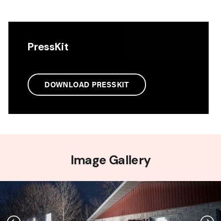
PressKit
DOWNLOAD PRESSKIT
Image Gallery