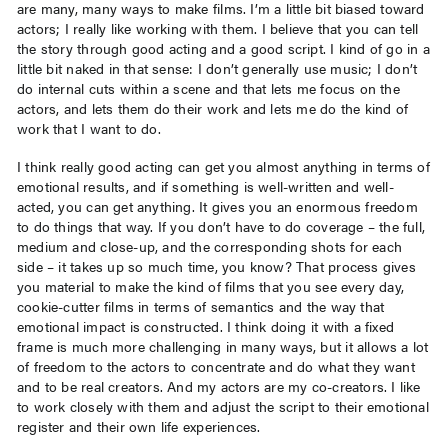
are many, many ways to make films. I’m a little bit biased toward
actors; I really like working with them. I believe that you can tell
the story through good acting and a good script. I kind of go in a
little bit naked in that sense: I don’t generally use music; I don’t
do internal cuts within a scene and that lets me focus on the
actors, and lets them do their work and lets me do the kind of
work that I want to do.
I think really good acting can get you almost anything in terms of
emotional results, and if something is well-written and well-
acted, you can get anything. It gives you an enormous freedom
to do things that way. If you don’t have to do coverage – the full,
medium and close-up, and the corresponding shots for each
side – it takes up so much time, you know? That process gives
you material to make the kind of films that you see every day,
cookie-cutter films in terms of semantics and the way that
emotional impact is constructed. I think doing it with a fixed
frame is much more challenging in many ways, but it allows a lot
of freedom to the actors to concentrate and do what they want
and to be real creators. And my actors are my co-creators. I like
to work closely with them and adjust the script to their emotional
register and their own life experiences.