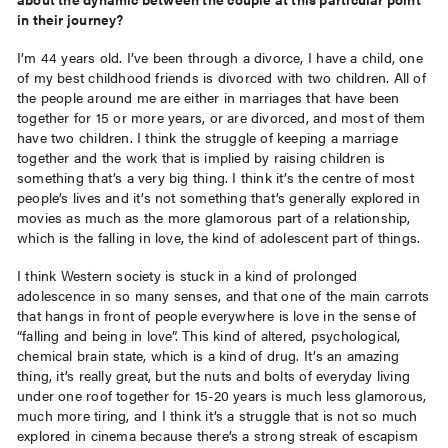
in their journey?
I’m 44 years old. I’ve been through a divorce, I have a child, one
of my best childhood friends is divorced with two children. All of
the people around me are either in marriages that have been
together for 15 or more years, or are divorced, and most of them
have two children. I think the struggle of keeping a marriage
together and the work that is implied by raising children is
something that’s a very big thing. I think it’s the centre of most
people’s lives and it’s not something that’s generally explored in
movies as much as the more glamorous part of a relationship,
which is the falling in love, the kind of adolescent part of things.
I think Western society is stuck in a kind of prolonged
adolescence in so many senses, and that one of the main carrots
that hangs in front of people everywhere is love in the sense of
“falling and being in love”. This kind of altered, psychological,
chemical brain state, which is a kind of drug. It’s an amazing
thing, it’s really great, but the nuts and bolts of everyday living
under one roof together for 15-20 years is much less glamorous,
much more tiring, and I think it’s a struggle that is not so much
explored in cinema because there’s a strong streak of escapism