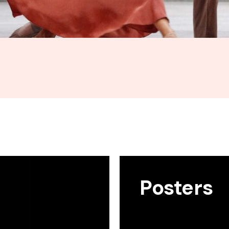
Posters