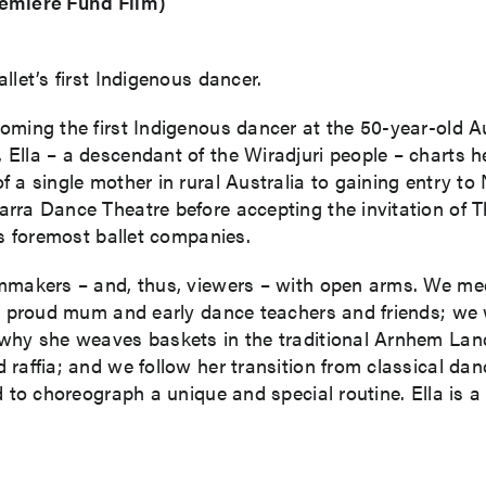
remiere Fund Film)
llet’s first Indigenous dancer.
oming the first Indigenous dancer at the 50-year-old Au
Ella – a descendant of the Wiradjuri people – charts he
 a single mother in rural Australia to gaining entry to
ra Dance Theatre before accepting the invitation of The
’s foremost ballet companies.
lmmakers – and, thus, viewers – with open arms. We me
her proud mum and early dance teachers and friends; we
 why she weaves baskets in the traditional Arnhem Lan
d raffia; and we follow her transition from classical 
d to choreograph a unique and special routine. Ella is 