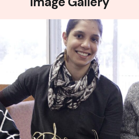
Image Gallery