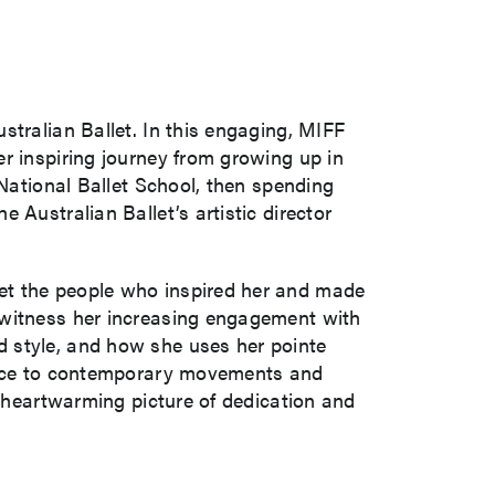
stralian Ballet. In this engaging, MIFF
r inspiring journey from growing up in
 National Ballet School, then spending
 Australian Ballet’s artistic director
et the people who inspired her and made
 witness her increasing engagement with
d style, and how she uses her pointe
dance to contemporary movements and
a heartwarming picture of dedication and