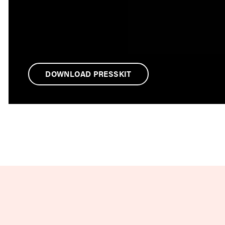
DOWNLOAD PRESSKIT