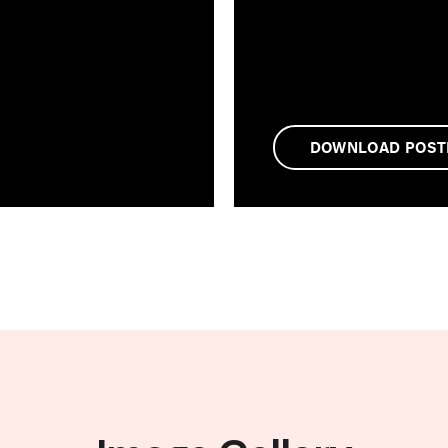
DOWNLOAD POST