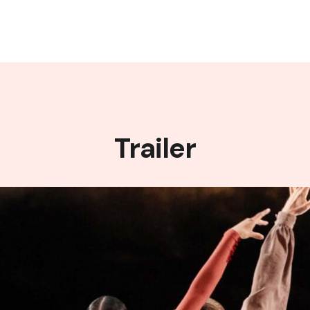
Trailer