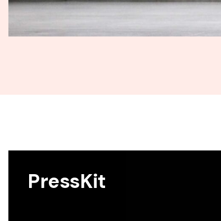
PressKit