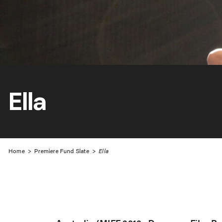
Ella
Home
>
Premiere Fund Slate
>
Ella