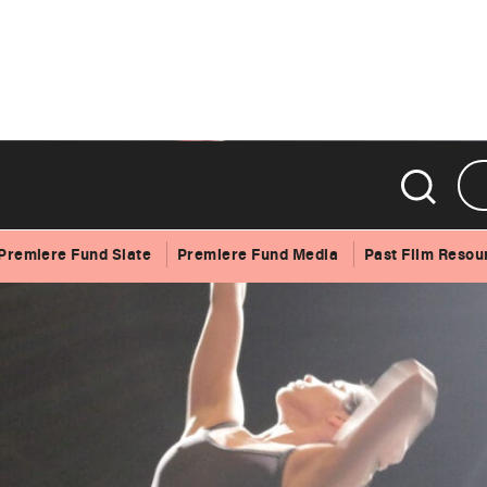
Premiere Fund Slate
Premiere Fund Media
Past Film Resou