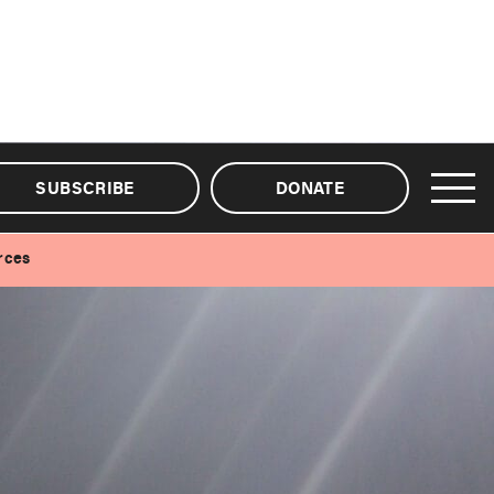
SUBSCRIBE
DONATE
rces