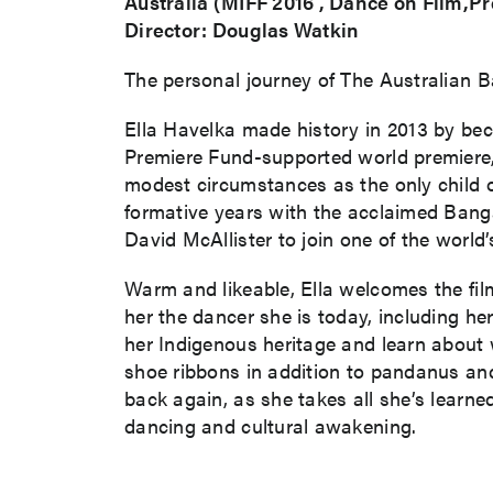
Australia (MIFF 2016 , Dance on Film,P
Director: Douglas Watkin
The personal journey of The Australian Ba
Ella Havelka made history in 2013 by bec
Premiere Fund-supported world premiere, 
modest circumstances as the only child of
formative years with the acclaimed Bangar
David McAllister to join one of the world
Warm and likeable, Ella welcomes the fi
her the dancer she is today, including 
her Indigenous heritage and learn about
shoe ribbons in addition to pandanus an
back again, as she takes all she’s learne
dancing and cultural awakening.