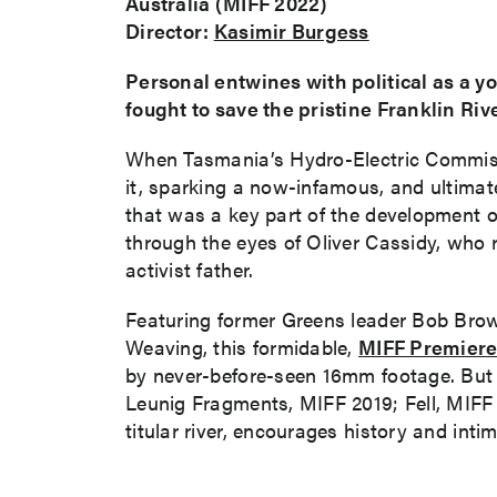
Australia (MIFF 2022)
Director:
Kasimir Burgess
Personal entwines with political as a you
fought to save the pristine Franklin Riv
When Tasmania’s Hydro-Electric Commissi
it, sparking a now-infamous, and ultimat
that was a key part of the development o
through the eyes of Oliver Cassidy, who r
activist father.
Featuring former Greens leader Bob Bro
Weaving, this formidable,
MIFF Premiere
by never-before-seen 16mm footage. Bu
Leunig Fragments, MIFF 2019; Fell, MIFF 2
titular river, encourages history and intim