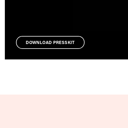
DOWNLOAD PRESSKIT