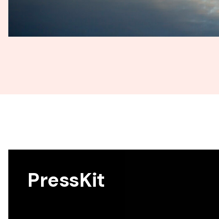
PressKit