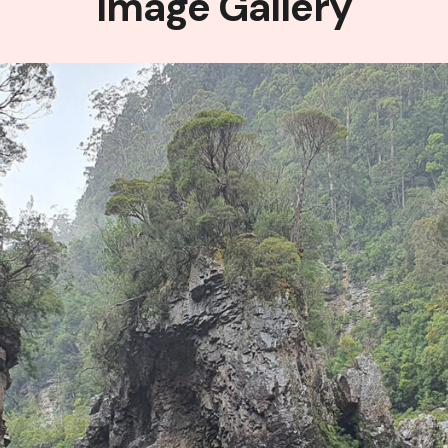
Image Gallery