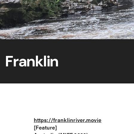
Franklin
https://franklinriver.movie
[Feature]