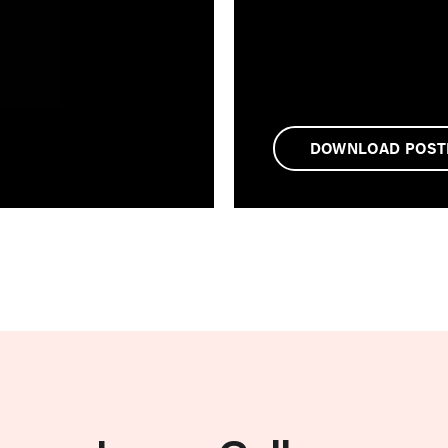
DOWNLOAD POST