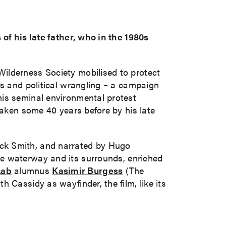
 of his late father, who in the 1980s
ilderness Society mobilised to protect
ts and political wrangling – a campaign
his seminal environmental protest
taken some 40 years before by his late
ick Smith, and narrated by Hugo
he waterway and its surrounds, enriched
Lab
alumnus
Kasimir Burgess
(The
 Cassidy as wayfinder, the film, like its