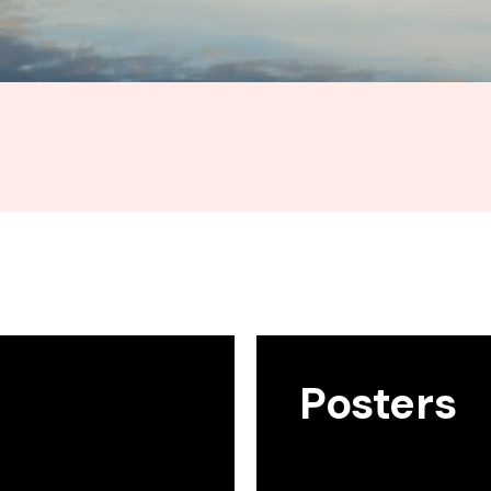
Posters