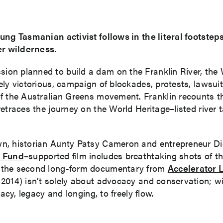
ng Tasmanian activist follows in the literal footsteps
er wilderness.
on planned to build a dam on the Franklin River, the W
ely victorious, campaign of blockades, protests, lawsui
f the Australian Greens movement. Franklin recounts t
etraces the journey on the World Heritage–listed river 
wn, historian Aunty Patsy Cameron and entrepreneur D
 Fund
–supported film includes breathtaking shots of t
t the second long-form documentary from
Accelerator 
014) isn’t solely about advocacy and conservation; with
acy, legacy and longing, to freely flow.