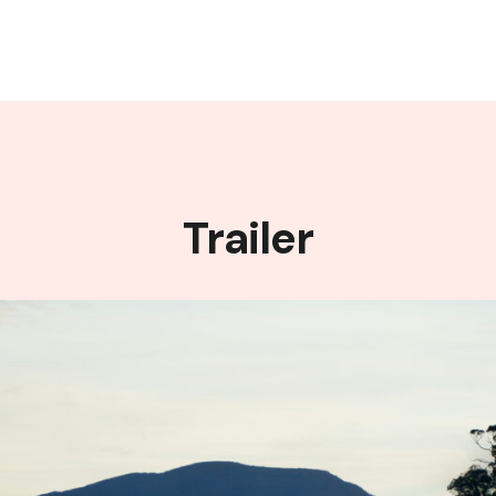
Trailer