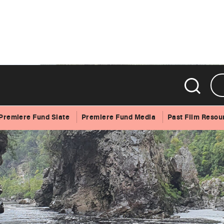
Premiere Fund Slate
Premiere Fund Media
Past Film Resou