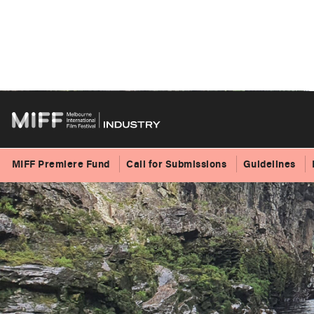
Skip
to
content
MIFF Premiere Fund
Call for Submissions
Guidelines