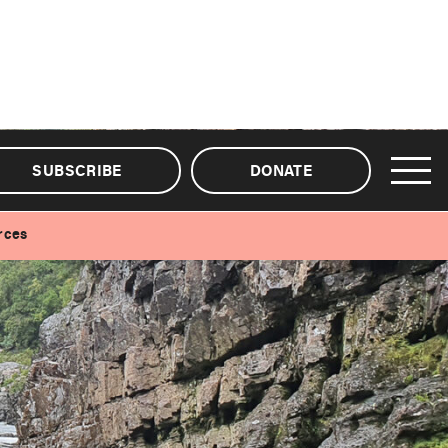
SUBSCRIBE
DONATE
rces