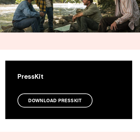
PressKit
DOWNLOAD PRESSKIT