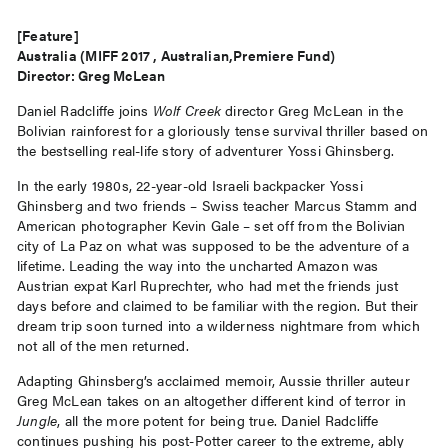
[Feature]
Australia (MIFF 2017 , Australian,Premiere Fund)
Director: Greg McLean
Daniel Radcliffe joins
Wolf Creek
director Greg McLean in the
Bolivian rainforest for a gloriously tense survival thriller based on
the bestselling real-life story of adventurer Yossi Ghinsberg.
In the early 1980s, 22-year-old Israeli backpacker Yossi
Ghinsberg and two friends – Swiss teacher Marcus Stamm and
American photographer Kevin Gale – set off from the Bolivian
city of La Paz on what was supposed to be the adventure of a
lifetime. Leading the way into the uncharted Amazon was
Austrian expat Karl Ruprechter, who had met the friends just
days before and claimed to be familiar with the region. But their
dream trip soon turned into a wilderness nightmare from which
not all of the men returned.
Adapting Ghinsberg’s acclaimed memoir, Aussie thriller auteur
Greg McLean takes on an altogether different kind of terror in
Jungle
, all the more potent for being true. Daniel Radcliffe
continues pushing his post-Potter career to the extreme, ably