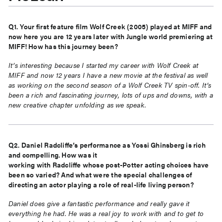
Q1. Your first feature film Wolf Creek (2005) played at MIFF and
now here you are 12 years later with Jungle world premiering at
MIFF! How has this journey been?
It’s interesting because I started my career with Wolf Creek at
MIFF and now 12 years I have
a new movie at the festival as well
as working on the second season of a Wolf Creek TV
spin-off. It’s
been a rich and fascinating journey, lots of ups and downs, with a
new creative
chapter unfolding as we speak.
Q2. Daniel Radcliffe’s performance as Yossi Ghinsberg is rich
and compelling. How was it
working with Radcliffe whose post-Potter acting choices have
been so varied? And what were
the special challenges of
directing an actor playing a role of real-life living person?
Daniel does give a fantastic performance and really gave it
everything he had. He was a real
joy to work with and to get to