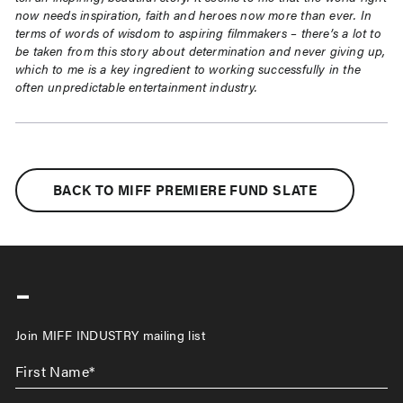
now needs
inspiration, faith and heroes now more than ever. In
terms of words of wisdom to aspiring
filmmakers – there’s a lot to
be taken from this story about determination and never giving
up,
which to me is a key ingredient to working successfully in the
often unpredictable
entertainment industry.
BACK TO MIFF PREMIERE FUND SLATE
-
Join MIFF INDUSTRY mailing list
First
Name
*