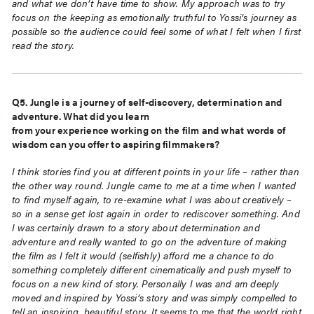
and
what we don’t have time to show. My approach was to try
focus on the keeping as
emotionally truthful to Yossi’s journey as
possible so the audience could feel some of what I
felt when I first
read the story.
Q5. Jungle is a journey of self-discovery, determination and
adventure. What did you learn
from your experience working on the film and what words of
wisdom can you offer to aspiring
filmmakers?
I think stories find you at different points in your life – rather than
the other way round. Jungle
came to me at a time when I wanted
to find myself again, to re-examine what I was about
creatively –
so in a sense get lost again in order to rediscover something. And
I was certainly
drawn to a story about determination and
adventure and really wanted to go on the
adventure of making
the film as I felt it would (selfishly) afford me a chance to do
something
completely different cinematically and push myself to
focus on a new kind of story.
Personally I was and am deeply
moved and inspired by Yossi’s story and was simply
compelled to
tell an inspiring, beautiful story. It seems to me that the world right