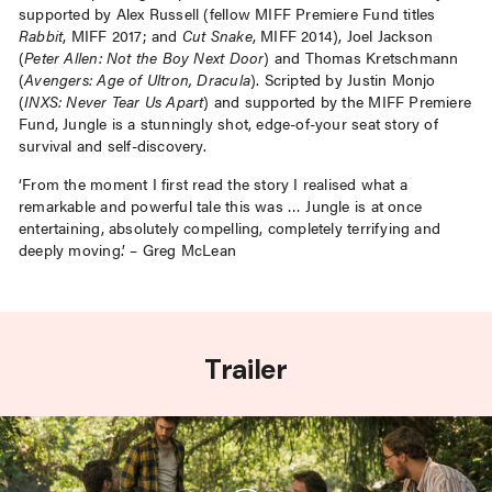
supported by Alex Russell (fellow MIFF Premiere Fund titles
Rabbit
, MIFF 2017; and
Cut Snake
, MIFF 2014), Joel Jackson
(
Peter Allen: Not the Boy Next Door
) and Thomas Kretschmann
(
Avengers: Age of Ultron, Dracula
). Scripted by Justin Monjo
(
INXS: Never Tear Us Apart
) and supported by the MIFF Premiere
Fund, Jungle is a stunningly shot, edge-of-your seat story of
survival and self-discovery.
‘From the moment I first read the story I realised what a
remarkable and powerful tale this was … Jungle is at once
entertaining, absolutely compelling, completely terrifying and
deeply moving.’ – Greg McLean
Trailer