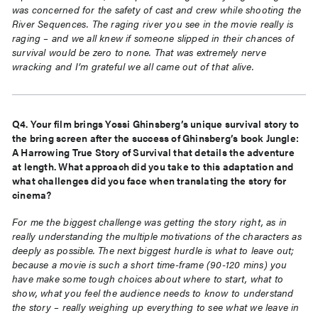
was concerned for the safety of cast
and crew while shooting the
River Sequences. The raging river you see in the movie really is
raging – and we all knew if someone slipped in their chances of
survival would be zero to
none. That was extremely nerve
wracking and I’m grateful we all came out of that alive.
Q4. Your film brings Yossi Ghinsberg’s unique survival story to
the bring screen after the success of Ghinsberg’s book Jungle:
A Harrowing True Story of Survival that details the adventure
at length. What approach did you take to this adaptation and
what challenges did you face when translating the story for
cinema?
For me the biggest challenge was getting the story right, as in
really understanding the
multiple motivations of the characters as
deeply as possible. The next biggest hurdle is what
to leave out;
because a movie is such a short time-frame (90-120 mins) you
have make some
tough choices about where to start, what to
show, what you feel the audience needs to
know to understand
the story – really weighing up everything to see what we leave in