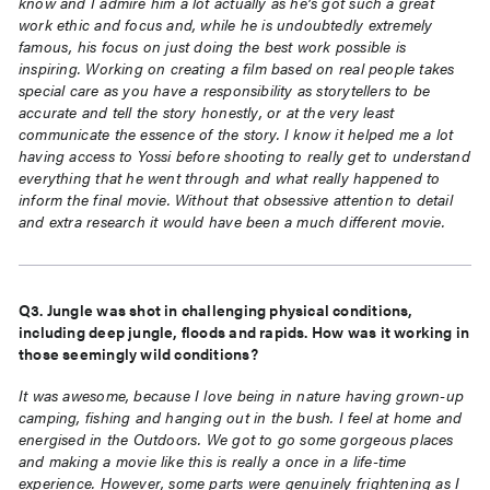
know and I admire him a lot actually as he’s got such a great
work ethic and focus and, while he is undoubtedly extremely
famous, his focus on just doing
the best work possible is
inspiring. Working on creating a film based on real people takes
special care as you have a responsibility as storytellers to be
accurate and tell the story
honestly, or at the very least
communicate the essence of the story. I know it helped me a lot
having access to Yossi before shooting to really get to understand
everything that he went
through and what really happened to
inform the final movie. Without that obsessive attention
to detail
and extra research it would have been a much different movie.
Q3. Jungle was shot in challenging physical conditions,
including deep jungle, floods and
rapids. How was it working in
those seemingly wild conditions?
It was awesome, because I love being in nature having grown-up
camping, fishing and
hanging out in the bush. I feel at home and
energised in the Outdoors. We got to go some
gorgeous places
and making a movie like this is really a once in a life-time
experience.
However, some parts were genuinely frightening as I