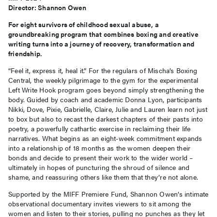
Director: Shannon Owen
For eight survivors of childhood sexual abuse, a
groundbreaking program that combines boxing and creative
writing turns into a journey of recovery, transformation and
friendship.
“Feel it, express it, heal it.” For the regulars of Mischa’s Boxing
Central, the weekly pilgrimage to the gym for the experimental
Left Write Hook program goes beyond simply strengthening the
body. Guided by coach and academic Donna Lyon, participants
Nikki, Dove, Pixie, Gabrielle, Claire, Julie and Lauren learn not just
to box but also to recast the darkest chapters of their pasts into
poetry, a powerfully cathartic exercise in reclaiming their life
narratives. What begins as an eight-week commitment expands
into a relationship of 18 months as the women deepen their
bonds and decide to present their work to the wider world –
ultimately in hopes of puncturing the shroud of silence and
shame, and reassuring others like them that they’re not alone.
Supported by the MIFF Premiere Fund, Shannon Owen’s intimate
observational documentary invites viewers to sit among the
women and listen to their stories, pulling no punches as they let