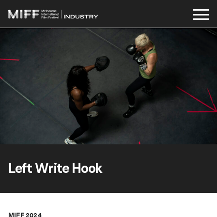
Skip
to
content
Left Write Hook
MIFF 2024