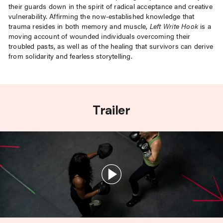
their guards down in the spirit of radical acceptance and creative
vulnerability. Affirming the now-established knowledge that
trauma resides in both memory and muscle,
Left Write Hook
is a
moving account of wounded individuals overcoming their
troubled pasts, as well as of the healing that survivors can derive
from solidarity and fearless storytelling.
Trailer