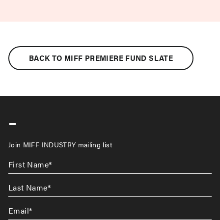
BACK TO MIFF PREMIERE FUND SLATE
-
Join MIFF INDUSTRY mailing list
First
Name
*
Last
Name
*
Email
*