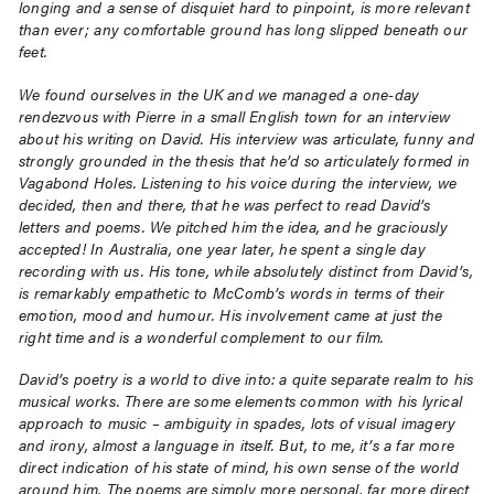
longing and a sense of disquiet hard to pinpoint, is more relevant
than ever; any comfortable ground has long slipped beneath our
feet.
We found ourselves in the UK and we managed a one-day
rendezvous with Pierre in a small English town for an interview
about his writing on David. His interview was articulate, funny and
strongly grounded in the thesis that he’d so articulately formed in
Vagabond Holes. Listening to his voice during the interview, we
decided, then and there, that he was perfect to read David’s
letters and poems. We pitched him the idea, and he graciously
accepted! In Australia, one year later, he spent a single day
recording with us. His tone, while absolutely distinct from David’s,
is remarkably empathetic to McComb’s words in terms of their
emotion, mood and humour. His involvement came at just the
right time and is a wonderful complement to our film.
David’s poetry is a world to dive into: a quite separate realm to his
musical works. There are some elements common with his lyrical
approach to music – ambiguity in spades, lots of visual imagery
and irony, almost a language in itself. But, to me, it’s a far more
direct indication of his state of mind, his own sense of the world
around him. The poems are simply more personal, far more direct