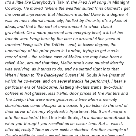
It’s a little like
Everybody’s Talkin’
, the Fred Neil song in
Midnight
Cowboy
. He moved “where the weather suited [his] clothes”. I get
the overall impression that Melbourne suited Dave to a degree: it
was an international music city, fuelled by the arts; it’s a place of
ideas, and that’s the sort of environment to which David
gravitated. On a more personal and everyday level, a lot of his
friends were living here by the time he arrived! After years of
transient living with The Triffids – and, to lesser degree, the
uncertainty of his prior years in London, trying to get a solo
record deal – the relative ease of Melbourne may have been a
relief. Also, around that time, Melbourne’s own musical identity
was evolving, as it tends to do, and he slotted right into that.
When I listen to The Blackeyed Susans’
All Souls Alive
(most of
which he co-wrote, and on several tracks he performs), I hear a
particular era of Melbourne. Rattling W-class trams, two-dollar
coffees in hot glasses, less traffic, door prices at The Punters and
The Evelyn that were mere gestures, a time when inner-city
sharehouses came cheaper and easier. If you listen to the end of
their cover of Johnny Paycheck’s
Apartment No. 9
as it morphs
into the masterful
This One Eats Souls
, it’s a darker soundtrack to
what you thought you recalled as an easier time. But … was it,
after all, really? Time as ever casts a shadow. Another example of
Dave’s ability to cast a mood, image or story upon a place and