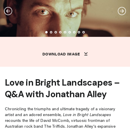
DOWNLOAD IMAGE
DOWNLOAD IMAGE
DOWNLOAD IMAGE
DOWNLOAD IMAGE
DOWNLOAD IMAGE
DOWNLOAD IMAGE
DOWNLOAD IMAGE
DOWNLOAD IMAGE
DOWNLOAD IMAGE
DOWNLOAD IMAGE
DOWNLOAD IMAGE
Love in Bright Landscapes –
Q&A with Jonathan Alley
Chronicling the triumphs and ultimate tragedy of a visionary
artist and an adored ensemble,
Love in Bright Landscapes
recounts the life of David McComb, virtuosic frontman of
Australian rock band The Triffids. Jonathan Alley’s expansive