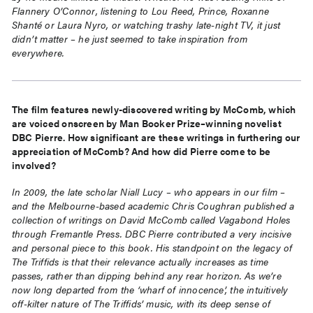
Flannery O’Connor, listening to Lou Reed, Prince, Roxanne
Shanté or Laura Nyro, or watching trashy late-night TV, it just
didn’t matter – he just seemed to take inspiration from
everywhere.
The film features newly-discovered writing by McComb, which
are voiced onscreen by Man Booker Prize–winning novelist
DBC Pierre. How significant are these writings in furthering our
appreciation of McComb? And how did Pierre come to be
involved?
In 2009, the late scholar Niall Lucy – who appears in our film –
and the Melbourne-based academic Chris Coughran published a
collection of writings on David McComb called Vagabond Holes
through Fremantle Press. DBC Pierre contributed a very incisive
and personal piece to this book. His standpoint on the legacy of
The Triffids is that their relevance actually increases as time
passes, rather than dipping behind any rear horizon. As we’re
now long departed from the ‘wharf of innocence’, the intuitively
off-kilter nature of The Triffids’ music, with its deep sense of