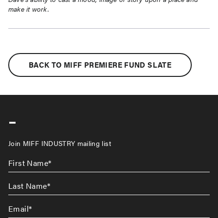
make it work.
BACK TO MIFF PREMIERE FUND SLATE
-
Join MIFF INDUSTRY mailing list
First
Name
*
Last
Name
*
Email
*