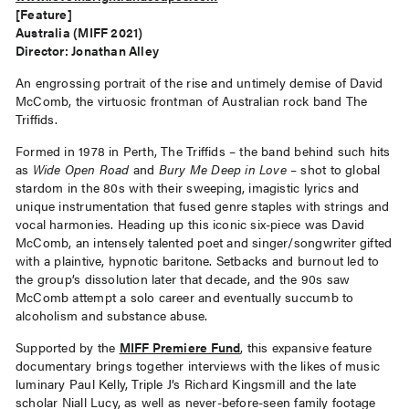
[Feature]
Australia (MIFF 2021)
Director: Jonathan Alley
An engrossing portrait of the rise and untimely demise of David
McComb, the virtuosic frontman of Australian rock band The
Triffids.
Formed in 1978 in Perth, The Triffids – the band behind such hits
as
Wide Open Road
and
Bury Me Deep in Love
– shot to global
stardom in the 80s with their sweeping, imagistic lyrics and
unique instrumentation that fused genre staples with strings and
vocal harmonies. Heading up this iconic six-piece was David
McComb, an intensely talented poet and singer/songwriter gifted
with a plaintive, hypnotic baritone. Setbacks and burnout led to
the group’s dissolution later that decade, and the 90s saw
McComb attempt a solo career and eventually succumb to
alcoholism and substance abuse.
Supported by the
MIFF Premiere Fund
, this expansive feature
documentary brings together interviews with the likes of music
luminary Paul Kelly, Triple J’s Richard Kingsmill and the late
scholar Niall Lucy, as well as never-before-seen family footage