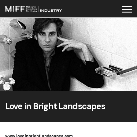
Skip
to
content
Love in Bright Landscapes
www.loveinbrightlandscapes.com