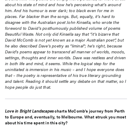
about his state of mind and how he’s perceiving what’s around
him. And his humour is ever dark; too black even for me in
places. Far blacker than the songs. But, equally, it’s hard to
disagree with the Australian poet John Kinsella, who wrote the
foreword to David’s posthumously published volume of poems
Beautiful Waste. Not only did Kinsella say that “it’s bizarre that
David McComb is not yet known as a major Australian poet”, but
he also described Dave’s poetry as “liminal”; he’s right, because
David’s poems appear to transcend all manner of worlds, moods,
settings, thoughts and inner worlds. Dave was restless and driven
in both life and mind, it seems. While the logical step for the
uninitiated is immersion in his music – and I hope everyone does
that – the poetry is representative of his true literary grounding
and talent. Reading it should settle any debate on that matter, so I
hope people do just that.
Love in Bright Landscapes
charts McComb’s journey from Perth
to Europe and, eventually, to Melbourne. What struck you most
about his time spent in this city?