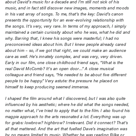
about David’s music for a decade and I’m still not sick of his
music, and in fact still discover new images, moments and moods
in his vast array of songs. To me, that’s the key: David’s canon
presents the opportunity for an ever-evolving relationship with
the songs. It’s very, very rare. In terms of my approach, I simply
maintained a certain curiosity about who he was, what he did and
why. Barring that, I knew his songs were masterful; I had no
preconceived ideas about him. But I knew people already cared
about him – so, if we got that right, we could make an audience
care as well. He’s innately complex, and was very, very driven.
Early in our film, one close childhood friend says, “What is the
real David McComb? It’s an open door…” A close musical
colleague and friend says, “He needed to be about five different
people to be happy.” Very astute: the pressure he placed on
himself to keep producing seemed immense.
I shaped the film around what I discovered, but I was also quite
influenced by his aesthetic; where he did what the songs needed,
no matter what, I’ve tried to apply that to the film. I also found his
magpie approach to the arts resonated a lot. Everything was up
for grabs: lowbrow? highbrow? Irrelevant. Did it connect? That’s
all that mattered. And the art that fuelled Dave’s imagination was
by no means limited to music. Whether he was reading Rilke or