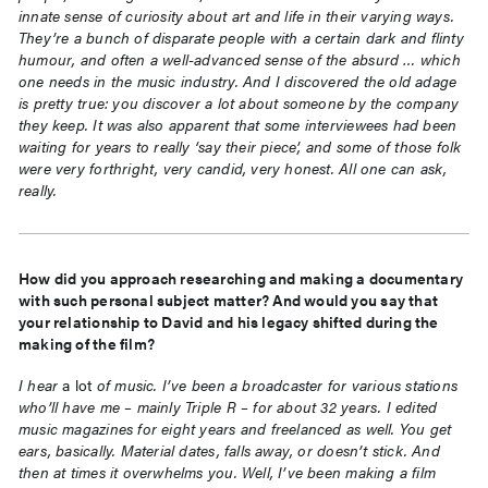
innate sense of curiosity about art and life in their varying ways.
They’re a bunch of disparate people with a certain dark and flinty
humour, and often a well-advanced sense of the absurd … which
one needs in the music industry. And I discovered the old adage
is pretty true: you discover a lot about someone by the company
they keep. It was also apparent that some interviewees had been
waiting for years to really ‘say their piece’, and some of those folk
were very forthright, very candid, very honest. All one can ask,
really.
How did you approach researching and making a documentary
with such personal subject matter? And would you say that
your relationship to David and his legacy shifted during the
making of the film?
I hear
a lot
of music. I’ve been a broadcaster for various stations
who’ll have me – mainly Triple R – for about 32 years. I edited
music magazines for eight years and freelanced as well. You get
ears, basically. Material dates, falls away, or doesn’t stick. And
then at times it overwhelms you. Well, I’ve been making a film