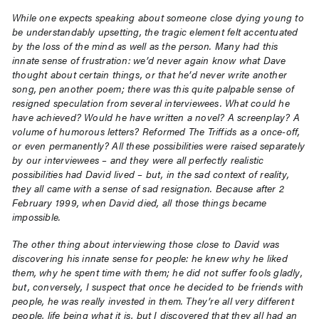
While one expects speaking about someone close dying young to
be understandably upsetting, the tragic element felt accentuated
by the loss of the mind as well as the person. Many had this
innate sense of frustration: we’d never again know what Dave
thought about certain things, or that he’d never write another
song, pen another poem; there was this quite palpable sense of
resigned speculation from several interviewees. What could he
have achieved? Would he have written a novel? A screenplay? A
volume of humorous letters? Reformed The Triffids as a once-off,
or even permanently? All these possibilities were raised separately
by our interviewees – and they were all perfectly realistic
possibilities had David lived – but, in the sad context of reality,
they all came with a sense of sad resignation. Because after 2
February 1999, when David died, all those things became
impossible.
The other thing about interviewing those close to David was
discovering his innate sense for people: he knew why he liked
them, why he spent time with them; he did not suffer fools gladly,
but, conversely, I suspect that once he decided to be friends with
people, he was really invested in them. They’re all very different
people, life being what it is, but I discovered that they all had an