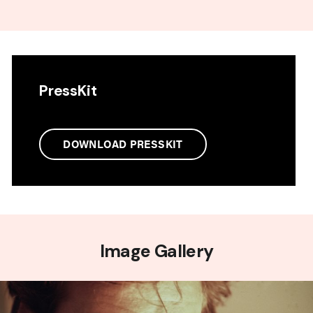
PressKit
DOWNLOAD PRESSKIT
Image Gallery