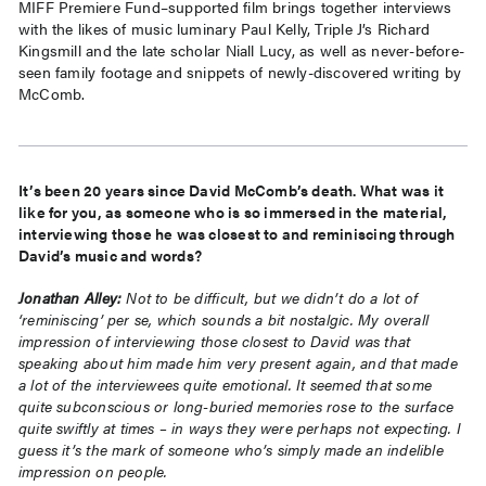
MIFF Premiere Fund–supported film brings together interviews
with the likes of music luminary Paul Kelly, Triple J’s Richard
Kingsmill and the late scholar Niall Lucy, as well as never-before-
seen family footage and snippets of newly-discovered writing by
McComb.
It’s been 20 years since David McComb’s death. What was it
like for you, as someone who is so immersed in the material,
interviewing those he was closest to and reminiscing through
David’s music and words?
Jonathan Alley:
Not to be difficult, but we didn’t do a lot of
‘reminiscing’ per se, which sounds a bit nostalgic. My overall
impression of interviewing those closest to David was that
speaking about him made him very present again, and that made
a lot of the interviewees quite emotional. It seemed that some
quite subconscious or long-buried memories rose to the surface
quite swiftly at times – in ways they were perhaps not expecting. I
guess it’s the mark of someone who’s simply made an indelible
impression on people.