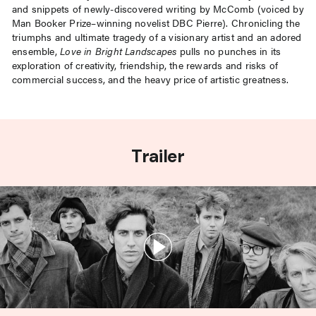
and snippets of newly-discovered writing by McComb (voiced by
Man Booker Prize–winning novelist DBC Pierre). Chronicling the
triumphs and ultimate tragedy of a visionary artist and an adored
ensemble,
Love in Bright Landscapes
pulls no punches in its
exploration of creativity, friendship, the rewards and risks of
commercial success, and the heavy price of artistic greatness.
Trailer