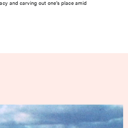
egacy and carving out one’s place amid