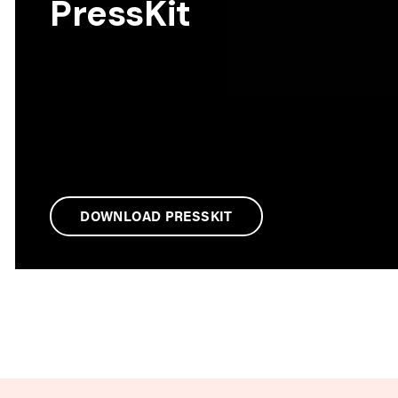
PressKit
DOWNLOAD PRESSKIT