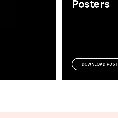
Posters
DOWNLOAD POST