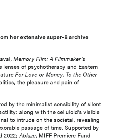
om her extensive super-8 archive
eaval,
Memory Film: A Filmmaker’s
the lenses of psychotherapy and Eastern
feature
For Love or Money
,
To the Other
litics, the pleasure and pain of
 by the minimalist sensibility of silent
tility: along with the celluloid’s visible
onal to intrude on the societal, revealing
exorable passage of time. Supported by
nd 2022;
Ablaze
, MIFF Premiere Fund