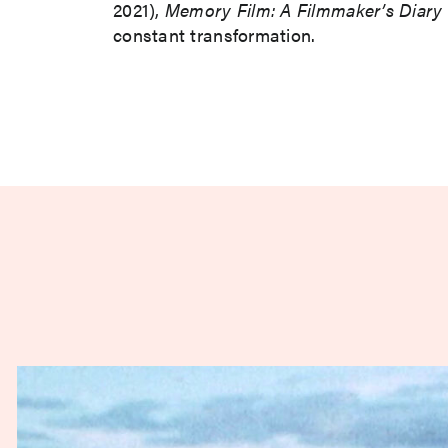
2021),
Memory Film: A Filmmaker’s Diary
constant transformation.