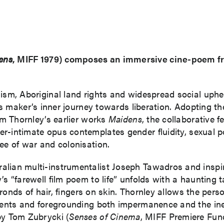
ens
, MIFF 1979) composes an immersive cine-poem fr
nism, Aboriginal land rights and widespread social uph
 its maker’s inner journey towards liberation. Adopting 
rom Thornley’s earlier works
Maidens
, the collaborative 
per-intimate opus contemplates gender fluidity, sexual po
ee of war and colonisation.
lian multi-instrumentalist Joseph Tawadros and inspired
 “farewell film poem to life” unfolds with a haunting tac
 fronds of hair, fingers on skin. Thornley allows the pers
 events and foregrounding both impermanence and the in
y Tom Zubrycki (
Senses of Cinema
, MIFF Premiere Fu