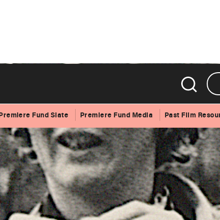
Premiere Fund Slate
Premiere Fund Media
Past Film Resou