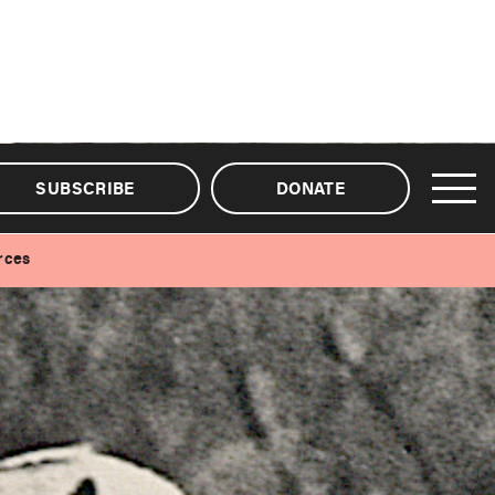
SUBSCRIBE
DONATE
rces