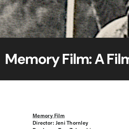
Memory Film: A Fil
Memory Film
Director: Jeni Thornley