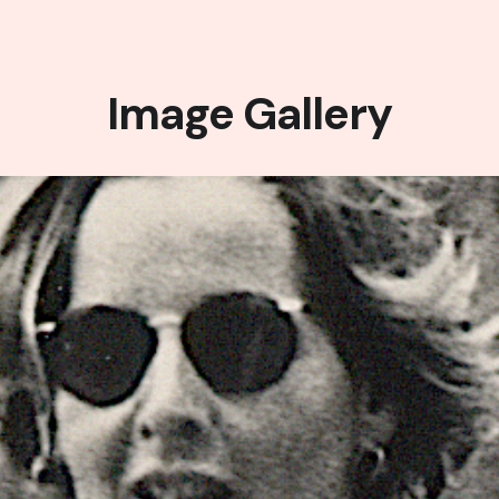
Image Gallery