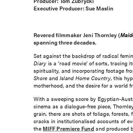
Producer: Tom Zubrycki
Executive Producer: Sue Maslin
Revered filmmaker Jeni Thornley (
Maid
spanning three decades.
Set against the backdrop of radical femi
Diary
is a ‘road movie’ of sorts, tracing
spirituality, and incorporating footage f
Shore
and
Island Home Country
, this hy
motherhood, and the desire for a world fr
With a sweeping score by Egyptian-Austra
cinema as a dialogue-free piece, Thornley’s
grain, there are shots of foliage, forests,
cracks in institutionalised accounts of
the
MIFF Premiere Fund
and produced b