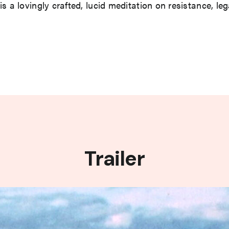
is a lovingly crafted, lucid meditation on resistance, l
Trailer