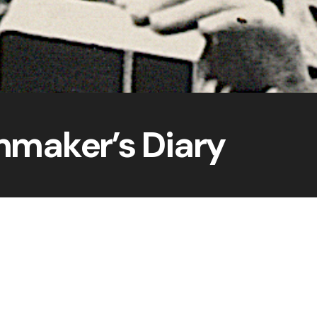
mmaker’s Diary