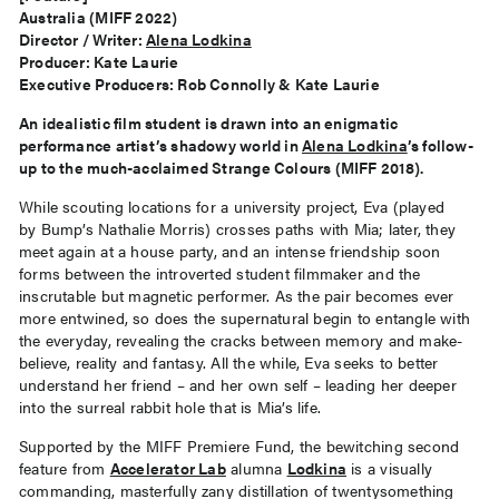
Australia (MIFF 2022)
Director / Writer:
Alena Lodkina
Producer: Kate Laurie
Executive Producers: Rob Connolly & Kate Laurie
An idealistic film student is drawn into an enigmatic
performance artist’s shadowy world in
Alena Lodkina
’s follow-
up to the much-acclaimed Strange Colours (MIFF 2018).
While scouting locations for a university project, Eva (played
by Bump’s Nathalie Morris) crosses paths with Mia; later, they
meet again at a house party, and an intense friendship soon
forms between the introverted student filmmaker and the
inscrutable but magnetic performer. As the pair becomes ever
more entwined, so does the supernatural begin to entangle with
the everyday, revealing the cracks between memory and make-
believe, reality and fantasy. All the while, Eva seeks to better
understand her friend – and her own self – leading her deeper
into the surreal rabbit hole that is Mia’s life.
Supported by the MIFF Premiere Fund, the bewitching second
feature from
Accelerator Lab
alumna
Lodkina
is a visually
commanding, masterfully zany distillation of twentysomething