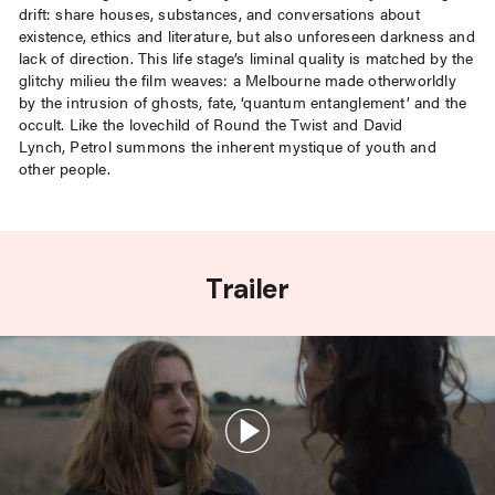
drift: share houses, substances, and conversations about
existence, ethics and literature, but also unforeseen darkness and
lack of direction. This life stage’s liminal quality is matched by the
glitchy milieu the film weaves: a Melbourne made otherworldly
by the intrusion of ghosts, fate, ‘quantum entanglement’ and the
occult. Like the lovechild of Round the Twist and David
Lynch, Petrol summons the inherent mystique of youth and
other people.
Trailer