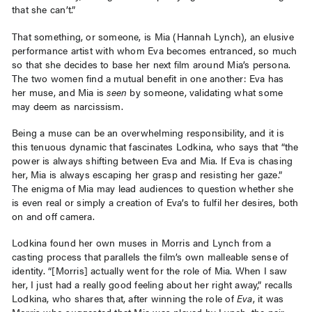
that she can’t.”
That something, or someone, is Mia (Hannah Lynch), an elusive
performance artist with whom Eva becomes entranced, so much
so that she decides to base her next film around Mia’s persona.
The two women find a mutual benefit in one another: Eva has
her muse, and Mia is
seen
by someone, validating what some
may deem as narcissism.
Being a muse can be an overwhelming responsibility, and it is
this tenuous dynamic that fascinates Lodkina, who says that “the
power is always shifting between Eva and Mia. If Eva is chasing
her, Mia is always escaping her grasp and resisting her gaze.”
The enigma of Mia may lead audiences to question whether she
is even real or simply a creation of Eva’s to fulfil her desires, both
on and off camera.
Lodkina found her own muses in Morris and Lynch from a
casting process that parallels the film’s own malleable sense of
identity. “[Morris] actually went for the role of Mia. When I saw
her, I just had a really good feeling about her right away,” recalls
Lodkina, who shares that, after winning the role of
Eva
, it was
Morris who suggested that Mia was played by Lynch, the pair