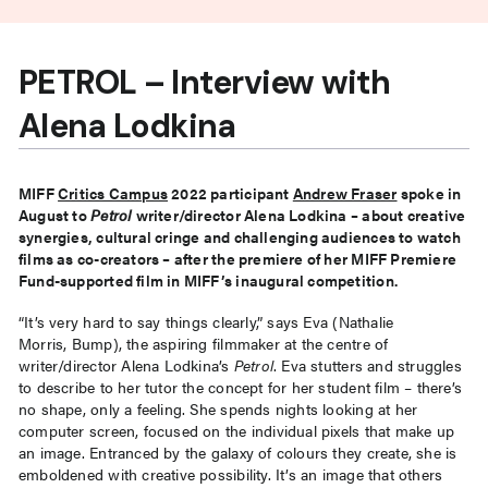
PETROL – Interview with
Alena Lodkina
MIFF
Critics Campus
2022 participant
Andrew Fraser
spoke in
August to
Petrol
writer/director Alena Lodkina – about creative
synergies, cultural cringe and challenging audiences to watch
films as co-creators – after the premiere of her MIFF Premiere
Fund-supported film in MIFF’s inaugural competition.
“It’s very hard to say things clearly,” says Eva (Nathalie
Morris, Bump), the aspiring filmmaker at the centre of
writer/director Alena Lodkina’s
Petrol
. Eva stutters and struggles
to describe to her tutor the concept for her student film – there’s
no shape, only a feeling. She spends nights looking at her
computer screen, focused on the individual pixels that make up
an image. Entranced by the galaxy of colours they create, she is
emboldened with creative possibility. It’s an image that others