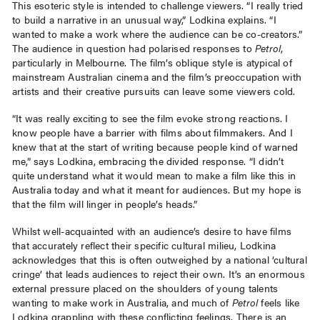
This esoteric style is intended to challenge viewers. “I really tried
to build a narrative in an unusual way,” Lodkina explains. “I
wanted to make a work where the audience can be co-creators.”
The audience in question had polarised responses to
Petrol
,
particularly in Melbourne. The film’s oblique style is atypical of
mainstream Australian cinema and the film’s preoccupation with
artists and their creative pursuits can leave some viewers cold.
“It was really exciting to see the film evoke strong reactions. I
know people have a barrier with films about filmmakers. And I
knew that at the start of writing because people kind of warned
me,” says Lodkina, embracing the divided response. “I didn’t
quite understand what it would mean to make a film like this in
Australia today and what it meant for audiences. But my hope is
that the film will linger in people’s heads.”
Whilst well-acquainted with an audience’s desire to have films
that accurately reflect their specific cultural milieu, Lodkina
acknowledges that this is often outweighed by a national ‘cultural
cringe’ that leads audiences to reject their own. It’s an enormous
external pressure placed on the shoulders of young talents
wanting to make work in Australia, and much of
Petrol
feels like
Lodkina grappling with these conflicting feelings. There is an