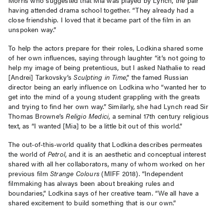
having attended drama school together. “They already had a
close friendship. I loved that it became part of the film in an
unspoken way.”
To help the actors prepare for their roles, Lodkina shared some
of her own influences, saying through laughter “it’s not going to
help my image of being pretentious, but I asked Nathalie to read
[Andrei] Tarkovsky’s
Sculpting in Time
,” the famed Russian
director being an early influence on Lodkina who “wanted her to
get into the mind of a young student grappling with the greats
and trying to find her own way.” Similarly, she had Lynch read Sir
Thomas Browne’s
Religio Medici
, a seminal 17th century religious
text, as “I wanted [Mia] to be a little bit out of this world.”
The out-of-this-world quality that Lodkina describes permeates
the world of
Petrol
, and it is an aesthetic and conceptual interest
shared with all her collaborators, many of whom worked on her
previous film
Strange Colours
(MIFF 2018). “Independent
filmmaking has always been about breaking rules and
boundaries,” Lodkina says of her creative team. “We all have a
shared excitement to build something that is our own.”