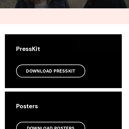
PressKit
DOWNLOAD PRESSKIT
Posters
DOWNLOAD POSTERS