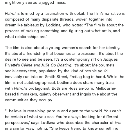
might only see as a jagged mess.
Petrol
is formed by a fascination with detail. The film’s narrative is
composed of many disparate threads, woven together into
dreamlike tableaux by Lodkina, who notes: “The film is about the
process of making something and figuring out what art is, and
what relationships are.”
The film is also about a young woman’s search for her identity.
It’s about a friendship that becomes an obsession. It’s about the
desire to see and be seen. It’s a contemporary riff on Jacques
Rivette’s
Céline and Julie Go Boating
. It’s about Melbourne’s
social ecosystem, populated by the kind of people you’d
inevitably run into on Smith Street, Freitag bag in hand. While the
film is not autobiographical, Lodkina does share many traits
with
Petrol
’s protagonist. Both are Russian-born, Melbourne-
based filmmakers, quietly observant and inquisitive about the
communities they occupy.
“I believe in remaining porous and open to the world. You can’t
be certain of what you see. You’re always looking for different
perspectives,” says Lodkina who describes the character of Eva
in a similar way, noting: “She keeps trying to know something