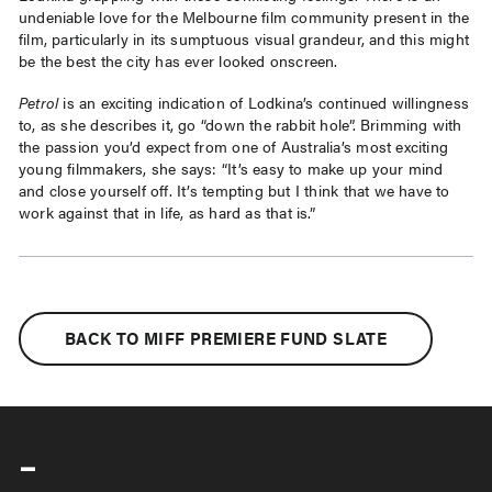
undeniable love for the Melbourne film community present in the
film, particularly in its sumptuous visual grandeur, and this might
be the best the city has ever looked onscreen.
Petrol
is an exciting indication of Lodkina’s continued willingness
to, as she describes it, go “down the rabbit hole”. Brimming with
the passion you’d expect from one of Australia’s most exciting
young filmmakers, she says: “It’s easy to make up your mind
and close yourself off. It’s tempting but I think that we have to
work against that in life, as hard as that is.”
BACK TO MIFF PREMIERE FUND SLATE
-