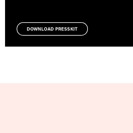
DOWNLOAD PRESSKIT