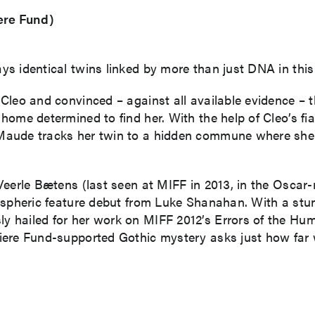
ere Fund)
 identical twins linked by more than just DNA in this un
leo and convinced – against all available evidence – tha
ome determined to find her. With the help of Cleo’s fian
ude tracks her twin to a hidden commune where she lea
Veerle Bætens (last seen at MIFF in 2013, in the Oscar
ospheric feature debut from Luke Shanahan. With a stun
 hailed for her work on MIFF 2012’s Errors of the Hum
ere Fund-supported Gothic mystery asks just how far w