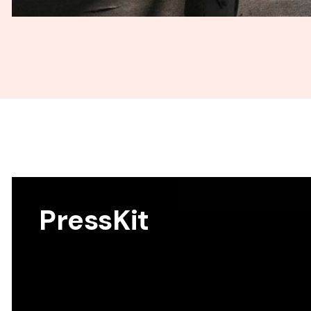
PressKit