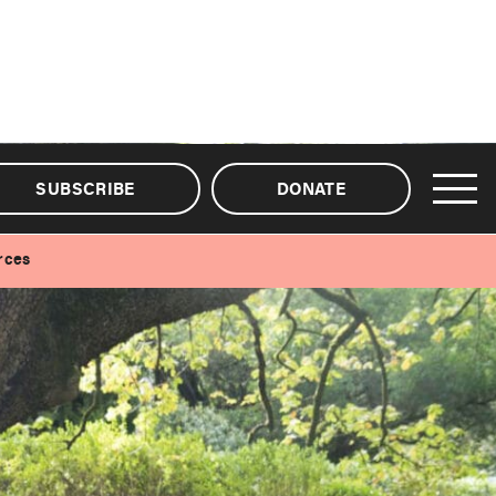
SUBSCRIBE
DONATE
rces