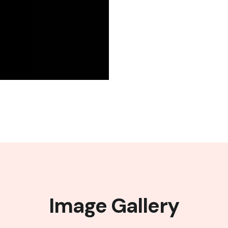
Image Gallery