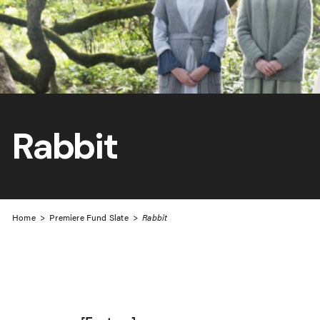
Rabbit
Home
>
Premiere Fund Slate
>
Rabbit