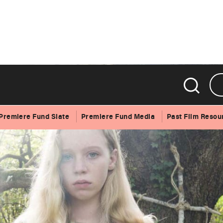
Premiere Fund Slate
Premiere Fund Media
Past Film Resou