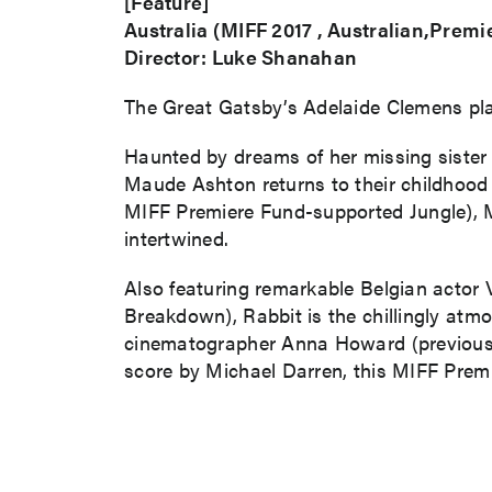
[Feature]
Australia (MIFF 2017 , Australian,Premi
Director: Luke Shanahan
The Great Gatsby’s Adelaide Clemens plays
Haunted by dreams of her missing sister C
Maude Ashton returns to their childhood h
MIFF Premiere Fund-supported Jungle), Ma
intertwined.
Also featuring remarkable Belgian actor 
Breakdown), Rabbit is the chillingly atm
cinematographer Anna Howard (previously
score by Michael Darren, this MIFF Premi