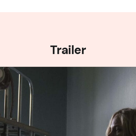
Trailer