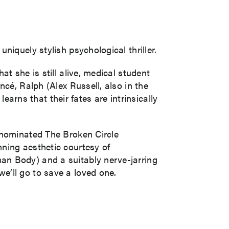
iquely stylish psychological thriller.
t she is still alive, medical student
cé, Ralph (Alex Russell, also in the
rns that their fates are intrinsically
-nominated The Broken Circle
ning aesthetic courtesy of
an Body) and a suitably nerve-jarring
e’ll go to save a loved one.