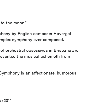
 to the moon.”
ymphony by English composer Havergal
 complex symphony ever composed.
of orchestral obsessives in Brisbane are
 prevented the musical behemoth from
c Symphony is an affectionate, humorous
a/2011