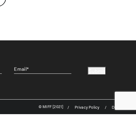
Email
*
Submit
© MIFF [2021]
/
Privacy Policy
/
Disclaimer