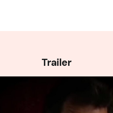
Trailer