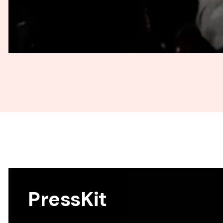
PressKit