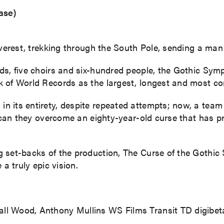
ase)
Everest, trekking through the South Pole, sending a man
nds, five choirs and six-hundred people, the Gothic S
ok of World Records as the largest, longest and most
 its entirety, despite repeated attempts; now, a team 
ut can they overcome an eighty-year-old curse that has
g set-backs of the production, The Curse of the Gothi
 a truly epic vision.
ll Wood, Anthony Mullins WS Films Transit TD digibet