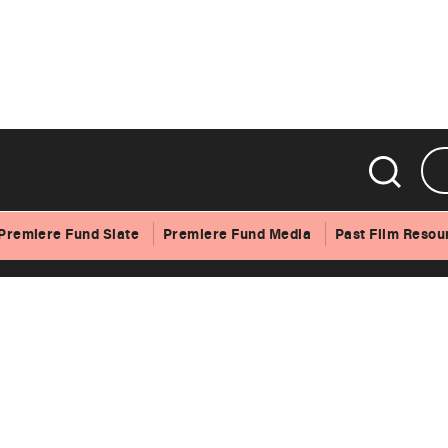
Gothic Symphony
Premiere Fund Slate
Premiere Fund Media
Past Film Resou