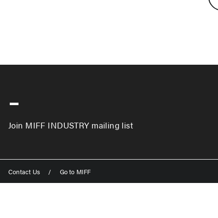
-
Join MIFF INDUSTRY mailing list
Contact Us
/
Go to MIFF