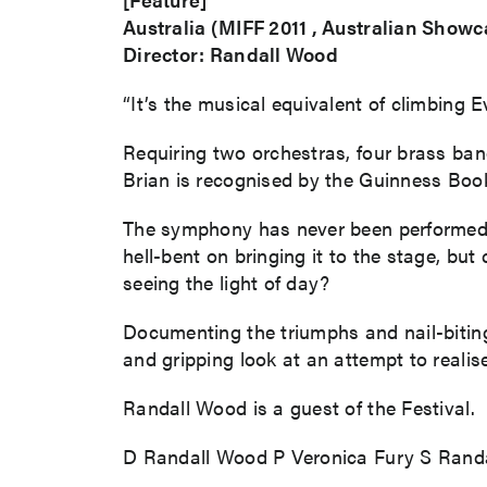
Australia (MIFF 2011 , Australian Showc
Director: Randall Wood
“It’s the musical equivalent of climbing 
Requiring two orchestras, four brass ba
Brian is recognised by the Guinness Bo
The symphony has never been performed in
hell-bent on bringing it to the stage, b
seeing the light of day?
Documenting the triumphs and nail-bitin
and gripping look at an attempt to realise
Randall Wood is a guest of the Festival.
D Randall Wood P Veronica Fury S Randa