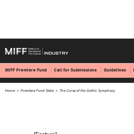
Skip
to
The Curse of the 
content
MIFF Premiere Fund
Call for Submissions
Guidelines
Home
>
Premiere Fund Slate
>
The Curse of the Gothic Symphony
[Feature]