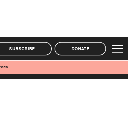
SUBSCRIBE
DONATE
rces