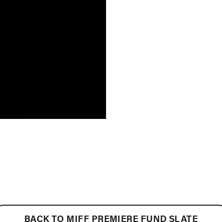
BACK TO MIFF PREMIERE FUND SLATE