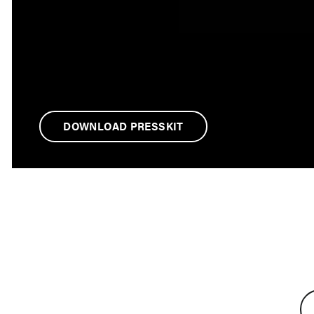
DOWNLOAD PRESSKIT