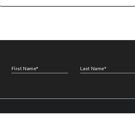
First
Last
Name
*
Name
*