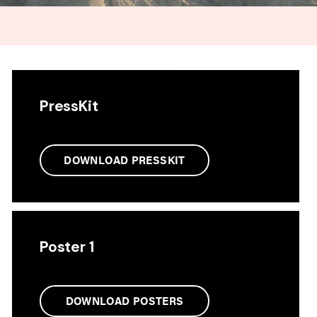
PressKit
DOWNLOAD PRESSKIT
Poster 1
DOWNLOAD POSTERS