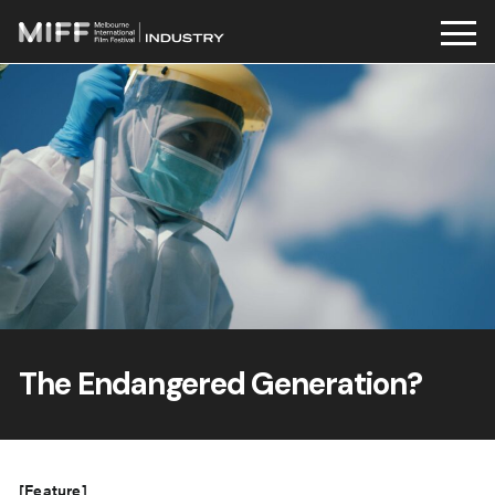
Skip
to
content
The Endangered Generation?
[Feature]