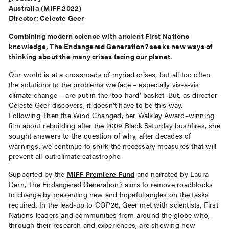
Australia (MIFF 2022)
Director: Celeste Geer
Combining modern science with ancient First Nations
knowledge, The Endangered Generation? seeks new ways of
thinking about the many crises facing our planet.
Our world is at a crossroads of myriad crises, but all too often
the solutions to the problems we face – especially vis-a-vis
climate change – are put in the ‘too hard’ basket. But, as director
Celeste Geer discovers, it doesn’t have to be this way.
Following Then the Wind Changed, her Walkley Award–winning
film about rebuilding after the 2009 Black Saturday bushfires, she
sought answers to the question of why, after decades of
warnings, we continue to shirk the necessary measures that will
prevent all-out climate catastrophe.
Supported by the
MIFF Premiere Fund
and narrated by Laura
Dern, The Endangered Generation? aims to remove roadblocks
to change by presenting new and hopeful angles on the tasks
required. In the lead-up to COP26, Geer met with scientists, First
Nations leaders and communities from around the globe who,
through their research and experiences, are showing how