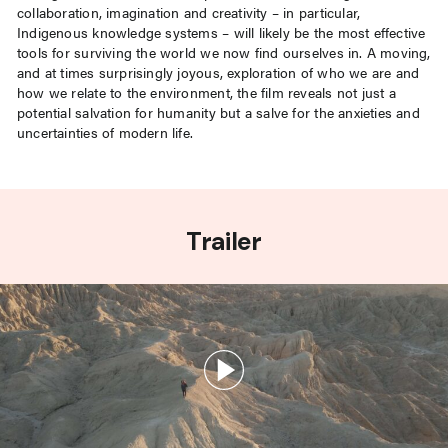
collaboration, imagination and creativity – in particular,
Indigenous knowledge systems – will likely be the most effective
tools for surviving the world we now find ourselves in. A moving,
and at times surprisingly joyous, exploration of who we are and
how we relate to the environment, the film reveals not just a
potential salvation for humanity but a salve for the anxieties and
uncertainties of modern life.
Trailer