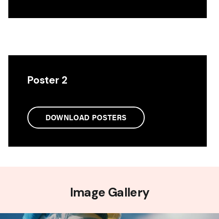
Poster 2
DOWNLOAD POSTERS
Image Gallery