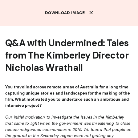
DOWNLOAD IMAGE
DOWNLOAD IMAGE
DOWNLOAD IMAGE
DOWNLOAD IMAGE
DOWNLOAD IMAGE
DOWNLOAD IMAGE
DOWNLOAD IMAGE
DOWNLOAD IMAGE
DOWNLOAD IMAGE
DOWNLOAD IMAGE
DOWNLOAD IMAGE
DOWNLOAD IMAGE
Q&A with Undermined: Tales
from The Kimberley Director
Nicholas Wrathall
You travelled across remote areas of Australia for a long time
capturing unique stories and landscapes for the making of the
film. What motivated you to undertake such an ambitious and
intensive project?
Our initial motivation to investigate the issues in the Kimberley
that came to light when the government was threatening to close
remote indigenous communities in 2015. We found that people on
the ground in the Kimberley region were not getting any