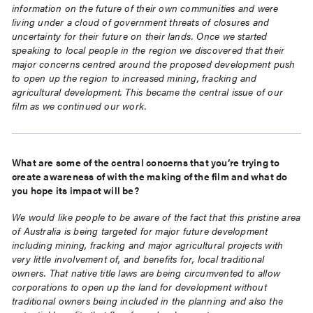
information on the future of their own communities and were
living under a cloud of government threats of closures and
uncertainty for their future on their lands. Once we started
speaking to local people in the region we discovered that their
major concerns centred around the proposed development push
to open up the region to increased mining, fracking and
agricultural development. This became the central issue of our
film as we continued our work.
What are some of the central concerns that you’re trying to
create awareness of with the making of the film and what do
you hope its impact will be?
We would like people to be aware of the fact that this pristine area
of Australia is being targeted for major future development
including mining, fracking and major agricultural projects with
very little involvement of, and benefits for, local traditional
owners. That native title laws are being circumvented to allow
corporations to open up the land for development without
traditional owners being included in the planning and also the