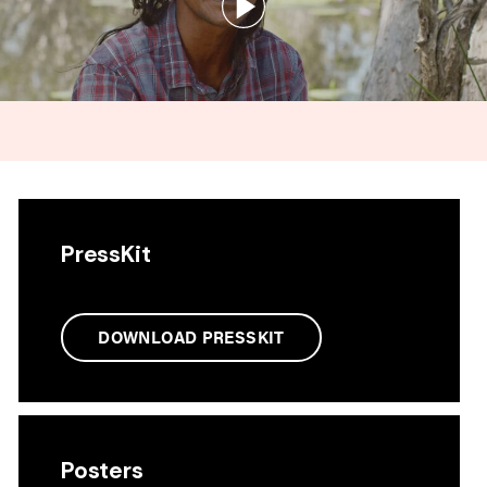
PressKit
DOWNLOAD PRESSKIT
Posters