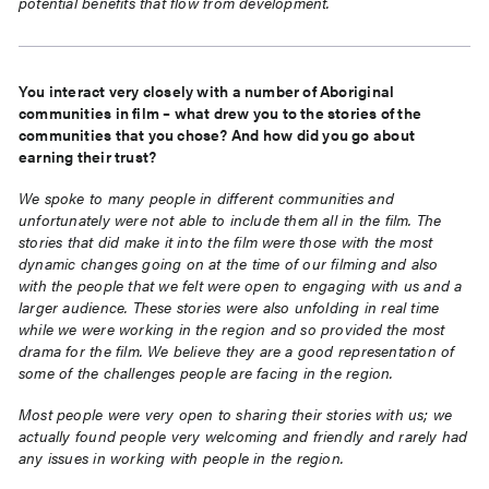
potential benefits that flow from development.
You interact very closely with a number of Aboriginal
communities in film – what drew you to the stories of the
communities that you chose? And how did you go about
earning their trust?
We spoke to many people in different communities and
unfortunately were not able to include them all in the film. The
stories that did make it into the film were those with the most
dynamic changes going on at the time of our filming and also
with the people that we felt were open to engaging with us and a
larger audience. These stories were also unfolding in real time
while we were working in the region and so provided the most
drama for the film. We believe they are a good representation of
some of the challenges people are facing in the region.
Most people were very open to sharing their stories with us; we
actually found people very welcoming and friendly and rarely had
any issues in working with people in the region.