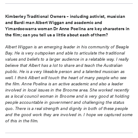
Kimberley Traditional Owners – including activist, musician
and Bardi man Albert Wiggan and academic and
Yimardoowarra woman Dr Anne Poelina are key characters in
the film; can you tell us a little about each of them?
Albert Wiggan is an emerging leader in his community of Beagle
Bay. He is very outspoken and able to articulate the traditional
values and beliefs to a larger audience in a relatable way. I really
believe that Albert has a lot to share and teach the Australian
public. He is a very likeable person and a talented musician as
well. I think Albert will touch the heart of many people who see
the film. Anne Poelina is an active academic and also a leader
involved in local issues in the Broome area. She worked recently
as a local council woman in Broome and is very good at holding
people accountable in government and challenging the status
quo. There is a real strength and dignity in both of these people
and the good work they are involved in. I hope we captured some
of this in the film.