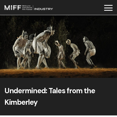
Skip
to
content
Undermined: Tales from the
Kimberley