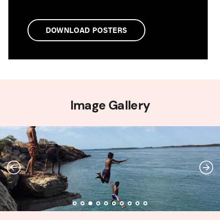
DOWNLOAD POSTERS
Image Gallery