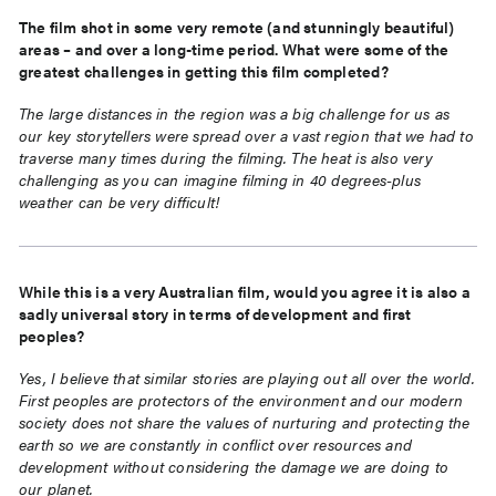
The film shot in some very remote (and stunningly beautiful)
areas – and over a long-time period. What were some of the
greatest challenges in getting this film completed?
The large distances in the region was a big challenge for us as
our key storytellers were spread over a vast region that we had to
traverse many times during the filming. The heat is also very
challenging as you can imagine filming in 40 degrees-plus
weather can be very difficult!
While this is a very Australian film, would you agree it is also a
sadly universal story in terms of development and first
peoples?
Yes, I believe that similar stories are playing out all over the world.
First peoples are protectors of the environment and our modern
society does not share the values of nurturing and protecting the
earth so we are constantly in conflict over resources and
development without considering the damage we are doing to
our planet.