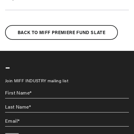
BACK TO MIFF PREMIERE FUND SLATE
-
Join MIFF INDUSTRY mailing list
First
Name
*
Last
Name
*
Email
*