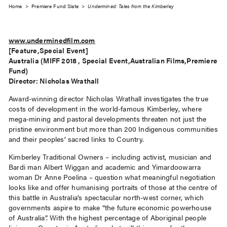
Home
>
Premiere Fund Slate
>
Undermined: Tales from the Kimberley
www.underminedfilm.com
[Feature,Special Event]
Australia (MIFF 2018 , Special Event,Australian Films,Premiere
Fund)
Director: Nicholas Wrathall
Award-winning director Nicholas Wrathall investigates the true
costs of development in the world-famous Kimberley, where
mega-mining and pastoral developments threaten not just the
pristine environment but more than 200 Indigenous communities
and their peoples’ sacred links to Country.
Kimberley Traditional Owners – including activist, musician and
Bardi man Albert Wiggan and academic and Yimardoowarra
woman Dr Anne Poelina – question what meaningful negotiation
looks like and offer humanising portraits of those at the centre of
this battle in Australia’s spectacular north-west corner, which
governments aspire to make “the future economic powerhouse
of Australia”. With the highest percentage of Aboriginal people