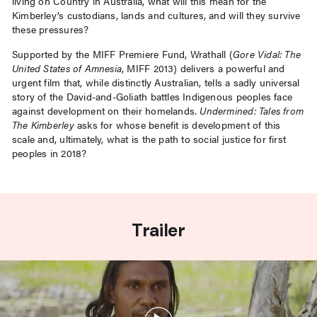
living on Country in Australia, what will this mean for the
Kimberley’s custodians, lands and cultures, and will they survive
these pressures?
Supported by the MIFF Premiere Fund, Wrathall (
Gore Vidal: The
United States of Amnesia
, MIFF 2013) delivers a powerful and
urgent film that, while distinctly Australian, tells a sadly universal
story of the David-and-Goliath battles Indigenous peoples face
against development on their homelands.
Undermined: Tales from
The Kimberley
asks for whose benefit is development of this
scale and, ultimately, what is the path to social justice for first
peoples in 2018?
Trailer