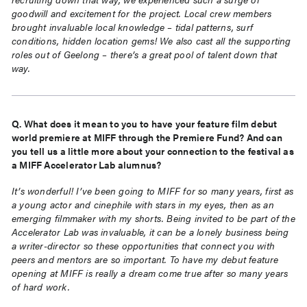
goodwill and excitement for the project. Local crew members
brought
invaluable local knowledge – tidal patterns, surf
conditions, hidden location gems! We also cast all the
supporting
roles out of Geelong – there’s a great pool of talent down that
way.
Q. What does it mean to you to have your feature film debut
world premiere at MIFF through the
Premiere Fund? And can
you tell us a little more about your connection to the festival as
a MIFF
Accelerator Lab alumnus?
It’s wonderful! I’ve been going to MIFF for so many years, first as
a young actor and cinephile with stars in
my eyes, then as an
emerging filmmaker with my shorts. Being invited to be part of the
Accelerator Lab was
invaluable, it can be a lonely business being
a writer-director so these opportunities that connect you with
peers and mentors are so important. To have my debut feature
opening at MIFF is really a dream come true
after so many years
of hard work.