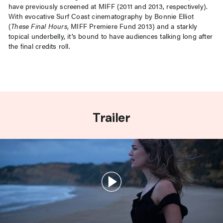
have previously screened at MIFF (2011 and 2013, respectively).
With evocative Surf Coast cinematography by Bonnie Elliot
(
These Final Hours
, MIFF Premiere Fund 2013) and a starkly
topical underbelly, it’s bound to have audiences talking long after
the final credits roll.
Trailer