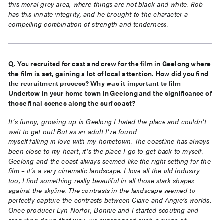
this moral grey area, where things are not black and white. Rob
has this innate integrity, and he brought to the character a
compelling combination of strength and tenderness.
Q. You recruited for cast and crew for the film in Geelong where
the film is set, gaining a lot of local
attention. How did you find
the recruitment process? Why was it important to film
Undertow in your
home town in Geelong and the significance of
those final scenes along the surf coast?
It’s funny, growing up in Geelong I hated the place and couldn’t
wait to get out! But as an adult I’ve found
myself falling in love with my hometown. The coastline has always
been close to my heart, it’s the place I go
to get back to myself.
Geelong and the coast always seemed like the right setting for the
film – it’s a very
cinematic landscape. I love all the old industry
too, I find something really beautiful in all those stark shapes
against the skyline. The contrasts in the landscape seemed to
perfectly capture the contrasts between Claire
and Angie’s worlds.
Once producer Lyn Norfor, Bonnie and I started scouting and
recruiting down that way,
we experienced such a surge of