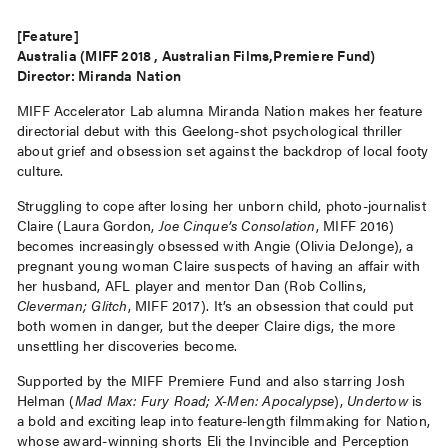
[Feature]
Australia (MIFF 2018 , Australian Films,Premiere Fund)
Director: Miranda Nation
MIFF Accelerator Lab alumna Miranda Nation makes her feature
directorial debut with this Geelong-shot psychological thriller
about grief and obsession set against the backdrop of local footy
culture.
Struggling to cope after losing her unborn child, photo-journalist
Claire (Laura Gordon,
Joe Cinque’s Consolation
, MIFF 2016)
becomes increasingly obsessed with Angie (Olivia DeJonge), a
pregnant young woman Claire suspects of having an affair with
her husband, AFL player and mentor Dan (Rob Collins,
Cleverman; Glitch
, MIFF 2017). It’s an obsession that could put
both women in danger, but the deeper Claire digs, the more
unsettling her discoveries become.
Supported by the MIFF Premiere Fund and also starring Josh
Helman (
Mad Max: Fury Road; X-Men: Apocalypse
),
Undertow
is
a bold and exciting leap into feature-length filmmaking for Nation,
whose award-winning shorts Eli the Invincible and Perception