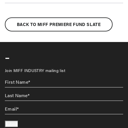
BACK TO MIFF PREMIERE FUND SLATE
-
Join MIFF INDUSTRY mailing list
First
Name
*
Last
Name
*
Email
*
Submit