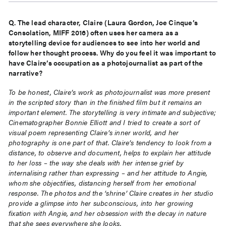
Q. The lead character, Claire (Laura Gordon, Joe Cinque’s
Consolation, MIFF 2016) often uses her camera
as a
storytelling device for audiences to see into her world and
follow her thought process. Why do you
feel it was important to
have Claire’s occupation as a photojournalist as part of the
narrative?
To be honest, Claire’s work as photojournalist was more present
in the scripted story than in the finished film but it remains an
important element. The storytelling is very intimate and subjective;
Cinematographer Bonnie Elliott and I tried to create a sort of
visual poem representing Claire’s inner world, and her
photography is one part of that. Claire’s tendency to look from a
distance, to observe and document, helps to explain her attitude
to her loss – the way she deals with her intense grief by
internalising rather than expressing – and her attitude to Angie,
whom she objectifies, distancing herself from her emotional
response. The photos and the ‘shrine’ Claire creates in her studio
provide a glimpse into her subconscious, into her growing
fixation with Angie, and her obsession with the decay in nature
that she sees everywhere she looks.