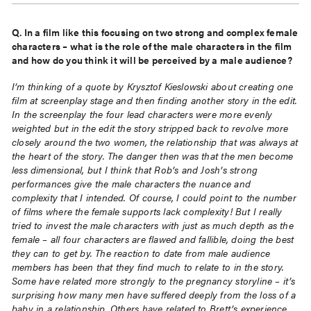
Q. In a film like this focusing on two strong and complex female
characters – what is the role of the male
characters in the film
and how do you think it will be perceived by a male audience?
I’m thinking of a quote by Krysztof Kieslowski about creating one
film at screenplay stage and then finding
another story in the edit.
In the screenplay the four lead characters were more evenly
weighted but in the
edit the story stripped back to revolve more
closely around the two women, the relationship that was
always at
the heart of the story. The danger then was that the men become
less dimensional, but I think
that Rob’s and Josh’s strong
performances give the male characters the nuance and
complexity that I
intended. Of course, I could point to the number
of films where the female supports lack complexity! But I
really
tried to invest the male characters with just as much depth as the
female – all four characters are
flawed and fallible, doing the best
they can to get by. The reaction to date from male audience
members
has been that they find much to relate to in the story.
Some have related more strongly to the pregnancy
storyline – it’s
surprising how many men have suffered deeply from the loss of a
baby in a relationship.
Others have related to Brett’s experience,