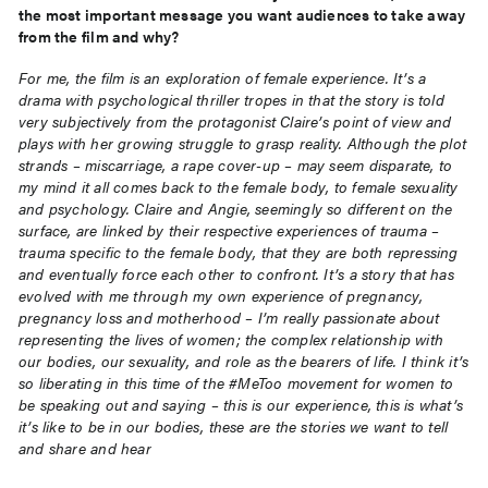
the most important
message you want audiences to take away
from the film and why?
For me, the film is an exploration of female experience. It’s a
drama with psychological thriller tropes in that
the story is told
very subjectively from the protagonist Claire’s point of view and
plays with her growing
struggle to grasp reality. Although the plot
strands – miscarriage, a rape cover-up – may seem disparate, to
my mind it all comes back to the female body, to female sexuality
and psychology. Claire and Angie,
seemingly so different on the
surface, are linked by their respective experiences of trauma –
trauma specific
to the female body, that they are both repressing
and eventually force each other to confront. It’s a story
that has
evolved with me through my own experience of pregnancy,
pregnancy loss and motherhood – I’m
really passionate about
representing the lives of women; the complex relationship with
our bodies, our
sexuality, and role as the bearers of life. I think it’s
so liberating in this time of the #MeToo movement for
women to
be speaking out and saying – this is our experience, this is what’s
it’s like to be in our bodies,
these are the stories we want to tell
and share and hear