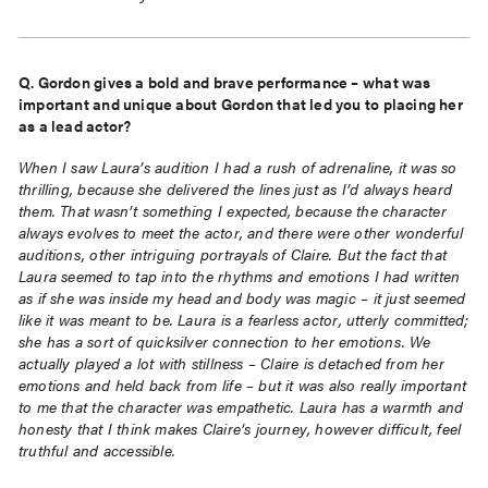
Q. Gordon gives a bold and brave performance – what was
important and unique about Gordon that led
you to placing her
as a lead actor?
When I saw Laura’s audition I had a rush of adrenaline, it was so
thrilling, because she delivered the lines just as I’d always heard
them. That wasn’t something I expected, because the character
always evolves to meet the actor, and there were other wonderful
auditions, other intriguing portrayals of Claire. But the fact that
Laura seemed to tap into the rhythms and emotions I had written
as if she was inside my head and body was magic – it just seemed
like it was meant to be. Laura is a fearless actor, utterly committed;
she has a sort of quicksilver connection to her emotions. We
actually played a lot with stillness – Claire is detached from her
emotions and held back from life – but it was also really important
to me that the character was empathetic. Laura has a warmth and
honesty that I think makes Claire’s journey, however difficult, feel
truthful and accessible.