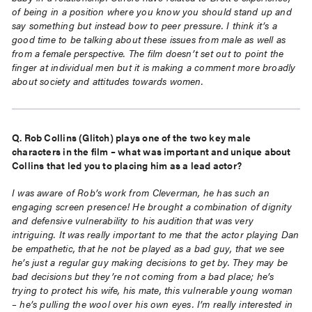
of being in a position where you know you should stand up and
say something but instead bow to peer pressure. I think it’s a
good time to be talking about these issues
from male as well as
from a female perspective. The film doesn’t set out to point the
finger at individual
men but it is making a comment more broadly
about society and attitudes towards women.
Q. Rob Collins (Glitch) plays one of the two key male
characters in the film – what was important and
unique about
Collins that led you to placing him as a lead actor?
I was aware of Rob’s work from Cleverman, he has such an
engaging screen presence! He brought a combination of dignity
and defensive vulnerability to his audition that was very
intriguing. It was really important to me that the actor playing Dan
be empathetic, that he not be played as a bad guy, that we see
he’s just a regular guy making decisions to get by. They may be
bad decisions but they’re not coming from a
bad place; he’s
trying to protect his wife, his mate, this vulnerable young woman
– he’s pulling the wool over his own eyes. I’m really interested in