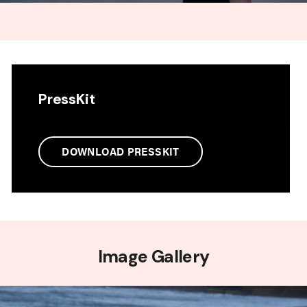
PressKit
DOWNLOAD PRESSKIT
Image Gallery