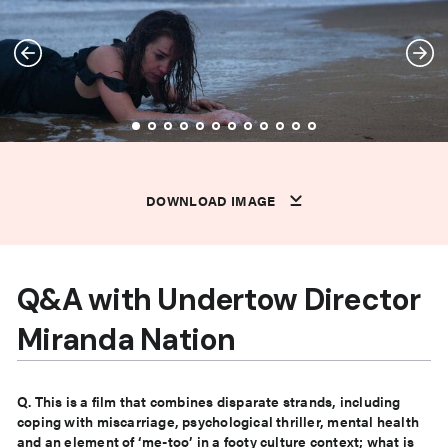
DOWNLOAD IMAGE
DOWNLOAD IMAGE
DOWNLOAD IMAGE
DOWNLOAD IMAGE
DOWNLOAD IMAGE
DOWNLOAD IMAGE
DOWNLOAD IMAGE
DOWNLOAD IMAGE
DOWNLOAD IMAGE
DOWNLOAD IMAGE
DOWNLOAD IMAGE
DOWNLOAD IMAGE
DOWNLOAD IMAGE
DOWNLOAD IMAGE
Q&A with Undertow Director
Miranda Nation
Q. This is a film that combines disparate strands, including
coping with miscarriage, psychological thriller,
mental health
and an element of ‘me-too’ in a footy culture context; what is