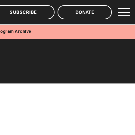
SUBSCRIBE
DONATE
rogram Archive