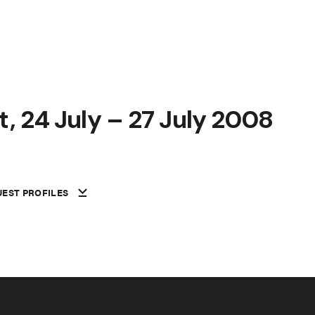
, 24 July – 27 July 2008
EST PROFILES