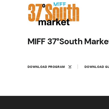
MIFF 37°South Market
DOWNLOAD PROGRAM
DOWNLOAD GU