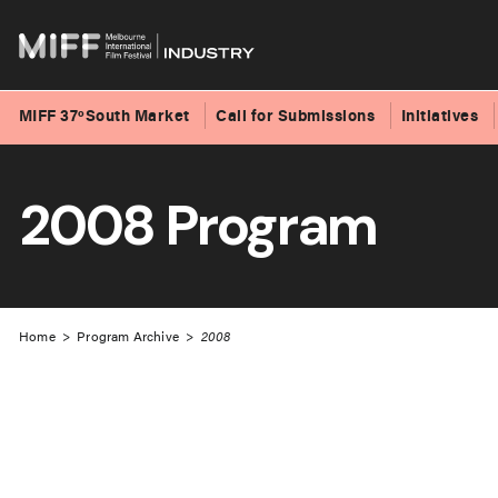
MIFF 37ºSouth Market
Call for Submissions
Initiatives
Skip
to
2008 Program
content
Home
>
Program Archive
>
2008