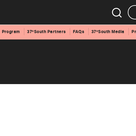
Program
37ºSouth Partners
FAQs
37ºSouth Media
P