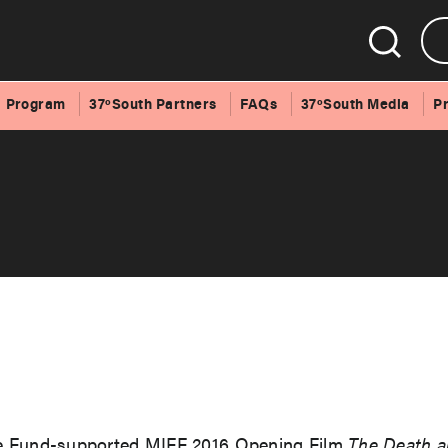
Program
37ºSouth Partners
FAQs
37ºSouth Media
P
re Fund-supported MIFF 2016 Opening Film
The Death a