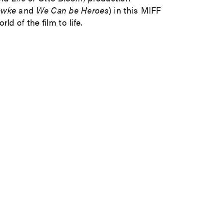
awke
and
We Can be Heroes
) in this MIFF
d of the film to life.