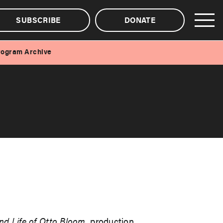
SUBSCRIBE
DONATE
rogram Archive
nd Life of Otto Bloom
, production