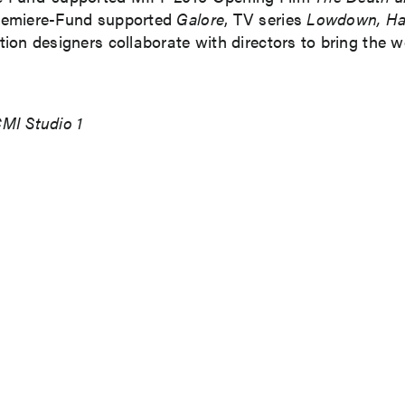
remiere-Fund supported
Galore
, TV series
Lowdown, H
n designers collaborate with directors to bring the worl
MI Studio 1