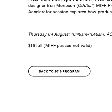
designer Ben Morieson (
Oddball
, MIFF P
Accelerator session explores how productio
Thursday 04 August; 10:45am-11:45am; AC
$16 full (MIFF passes not valid)
BACK TO 2016 PROGRAM