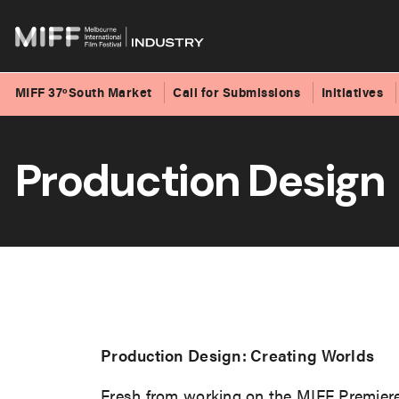
MIFF 37ºSouth Market
Call for Submissions
Initiatives
Skip
to
Production Design
content
Production Design: Creating Worlds
Fresh from working on the MIFF Premie