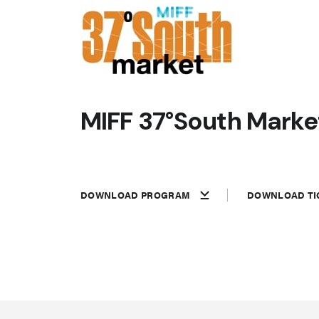
MIFF 37°South Market
DOWNLOAD PROGRAM
DOWNLOAD TI