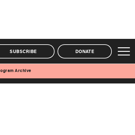
SUBSCRIBE
DONATE
rogram Archive