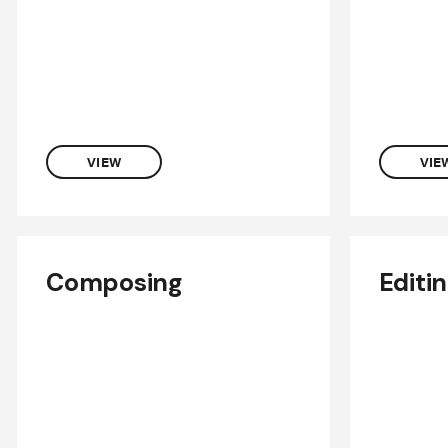
VIEW
VIE
Composing
Editi