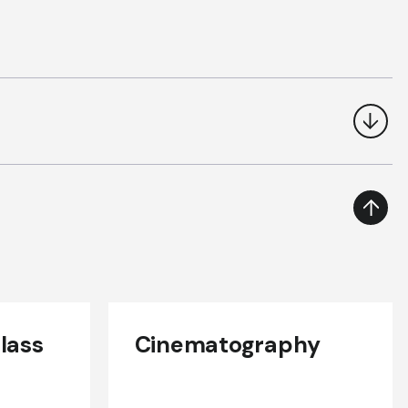
lass
Cinematography