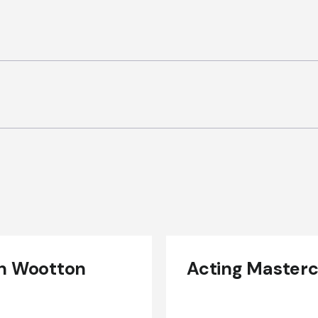
n Wootton
Acting Masterc