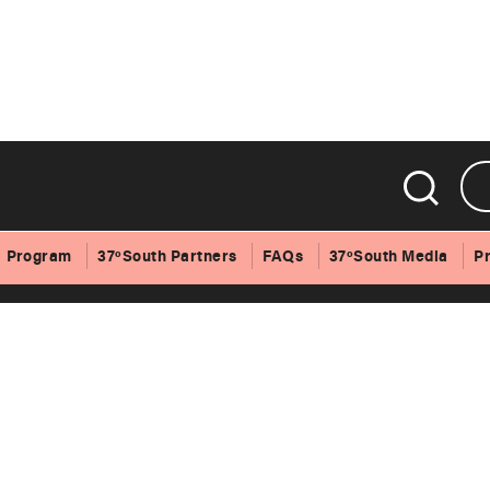
Program
37ºSouth Partners
FAQs
37ºSouth Media
P