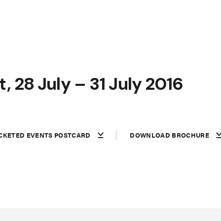
, 28 July – 31 July 2016
CKETED EVENTS POSTCARD
DOWNLOAD BROCHURE