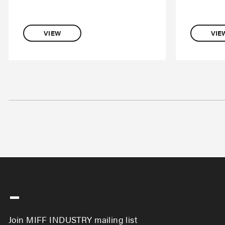
VIEW
VIE
-
Join MIFF INDUSTRY mailing list