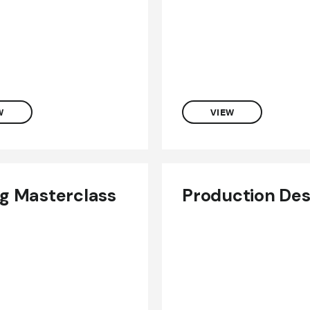
W
VIEW
ng Masterclass
Production Des