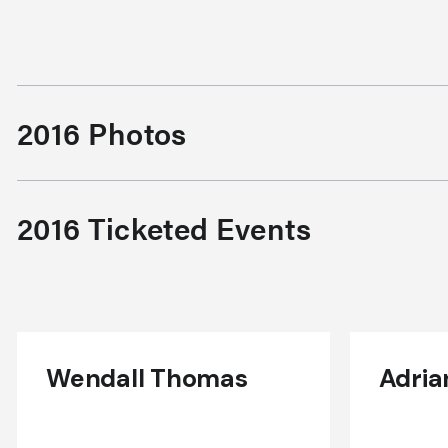
2016 Photos
2016 Ticketed Events
Wendall Thomas
Adria