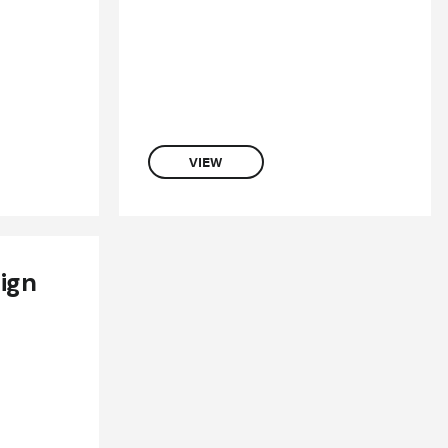
VIEW
ign