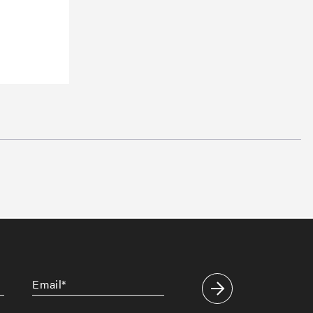
Email
*