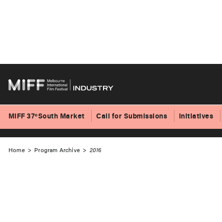
Skip
to
2016 Program
content
MIFF 37ºSouth Market
Call for Submissions
Initiatives
Home
>
Program Archive
>
2016