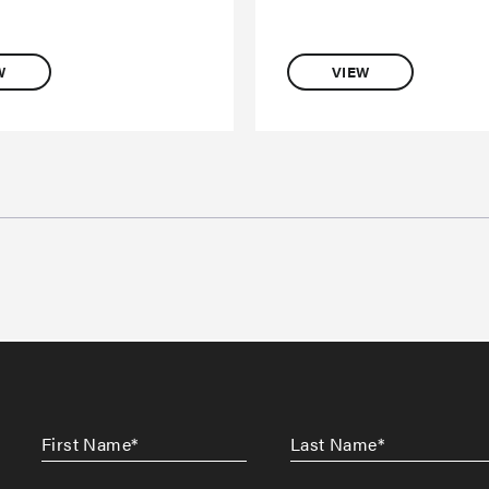
W
VIEW
First
Last
Name
*
Name
*
CAPTCHA