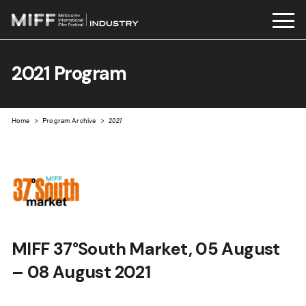
Skip
to
2021 Program
content
Home
>
Program Archive
>
2021
MIFF 37°South Market, 05 August
– 08 August 2021