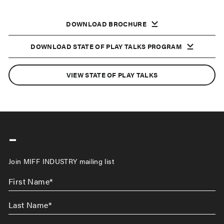
DOWNLOAD BROCHURE
DOWNLOAD STATE OF PLAY TALKS PROGRAM
VIEW STATE OF PLAY TALKS
-
Join MIFF INDUSTRY mailing list
First
Name
*
Last
Name
*